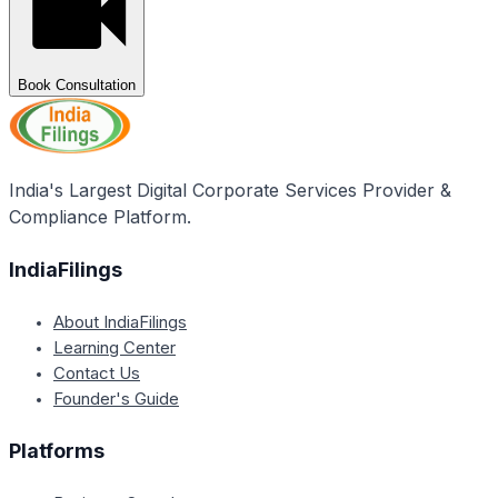
Book Consultation
India's Largest Digital Corporate Services Provider &
Compliance Platform.
IndiaFilings
About IndiaFilings
Learning Center
Contact Us
Founder's Guide
Platforms