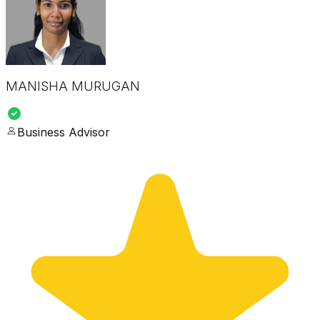
MANISHA MURUGAN
Business Advisor