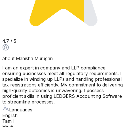
4.7
/ 5
About
Manisha Murugan
I am an expert in company and LLP compliance,
ensuring businesses meet all regulatory requirements. I
specialize in winding up LLPs and handling professional
tax registrations efficiently. My commitment to delivering
high-quality outcomes is unwavering. I possess
proficient skills in using LEDGERS Accounting Software
to streamline processes.
Languages
English
Tamil
Hindi