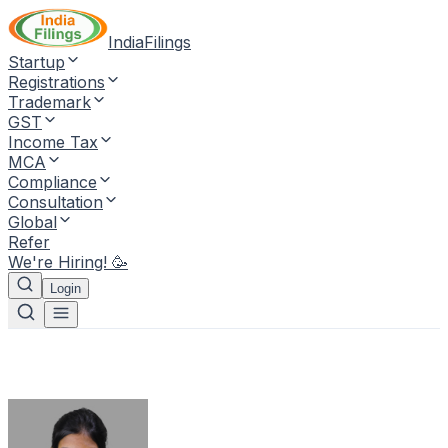
IndiaFilings
Startup
Registrations
Trademark
GST
Income Tax
MCA
Compliance
Consultation
Global
Refer
We're Hiring! 🥳
Login