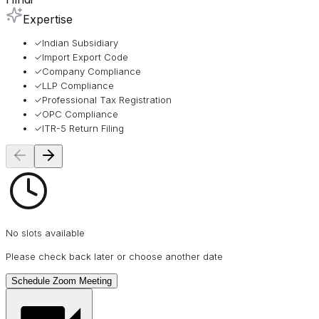
Expertise
✓
Indian Subsidiary
✓
Import Export Code
✓
Company Compliance
✓
LLP Compliance
✓
Professional Tax Registration
✓
OPC Compliance
✓
ITR-5 Return Filing
No slots available
Please check back later or choose another date
Schedule Zoom Meeting