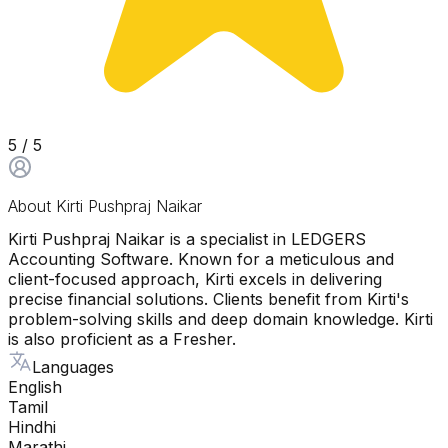
5
/ 5
About
Kirti Pushpraj Naikar
Kirti Pushpraj Naikar is a specialist in LEDGERS
Accounting Software. Known for a meticulous and
client-focused approach, Kirti excels in delivering
precise financial solutions. Clients benefit from Kirti's
problem-solving skills and deep domain knowledge. Kirti
is also proficient as a Fresher.
Languages
English
Tamil
Hindhi
Marathi