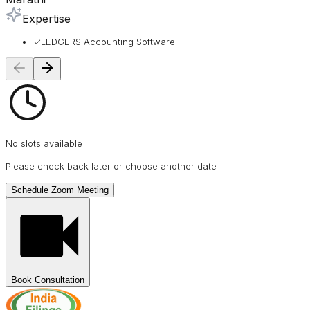
Expertise
✓
LEDGERS Accounting Software
No slots available
Please check back later or choose another date
Schedule Zoom Meeting
Book Consultation