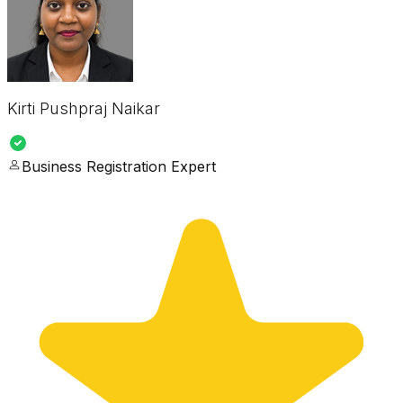
Kirti Pushpraj Naikar
Business Registration Expert