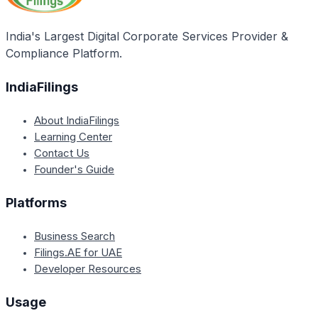
India's Largest Digital Corporate Services Provider &
Compliance Platform.
IndiaFilings
About IndiaFilings
Learning Center
Contact Us
Founder's Guide
Platforms
Business Search
Filings.AE for UAE
Developer Resources
Usage