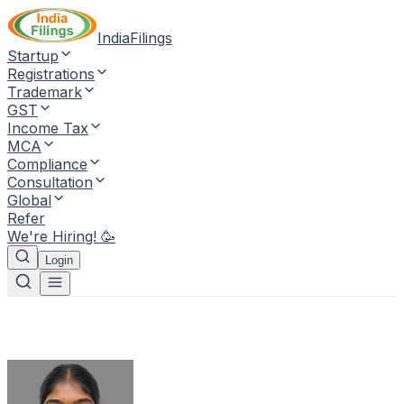
IndiaFilings
Startup
Registrations
Trademark
GST
Income Tax
MCA
Compliance
Consultation
Global
Refer
We're Hiring! 🥳
Login