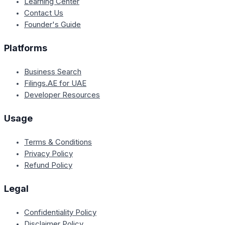
Learning Center
Contact Us
Founder's Guide
Platforms
Business Search
Filings.AE for UAE
Developer Resources
Usage
Terms & Conditions
Privacy Policy
Refund Policy
Legal
Confidentiality Policy
Disclaimer Policy