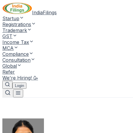
IndiaFilings
Startup
Registrations
Trademark
GST
Income Tax
MCA
Compliance
Consultation
Global
Refer
We're Hiring! 🥳
Login