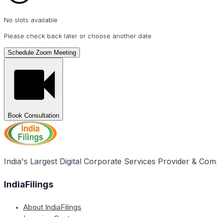
No slots available
Please check back later or choose another date
Schedule Zoom Meeting
Book Consultation
India's Largest Digital Corporate Services Provider & Com
IndiaFilings
About IndiaFilings