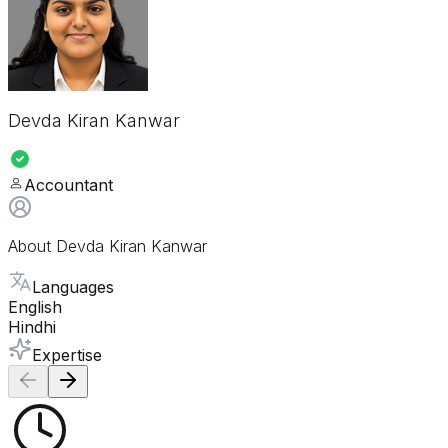
Devda Kiran Kanwar
Accountant
About
Devda Kiran Kanwar
Languages
English
Hindhi
Expertise