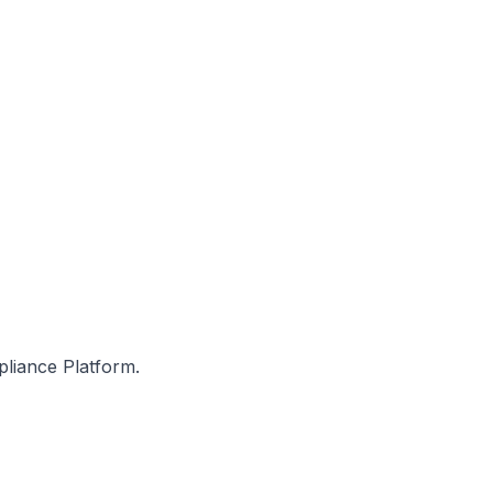
pliance Platform.