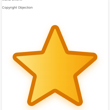
Copyright Objection