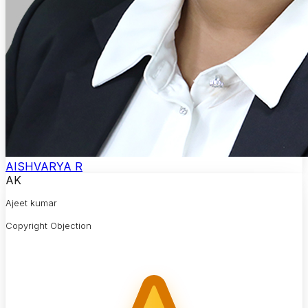
AISHVARYA R
AK
Ajeet kumar
Copyright Objection