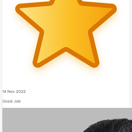
14 Nov 2022
Good Job