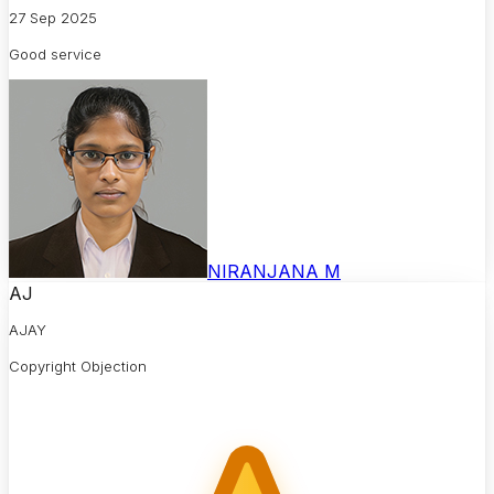
27 Sep 2025
Good service
NIRANJANA M
AJ
AJAY
Copyright Objection