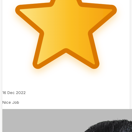
16 Dec 2022
Nice Job