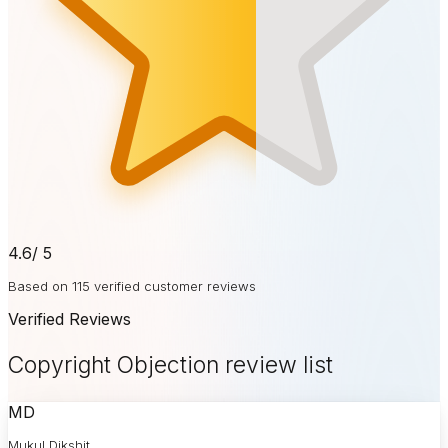
4.6
/ 5
Based on 115 verified customer reviews
Verified Reviews
Copyright Objection review list
MD
Mukul Dikshit