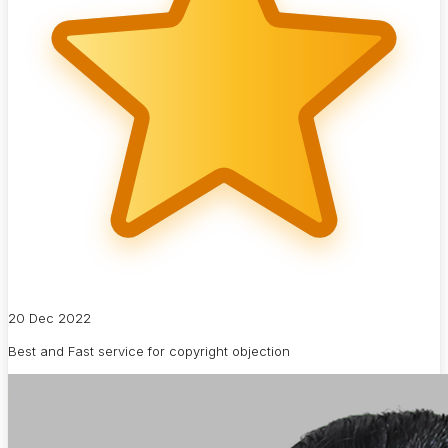
20 Dec 2022
Best and Fast service for copyright objection