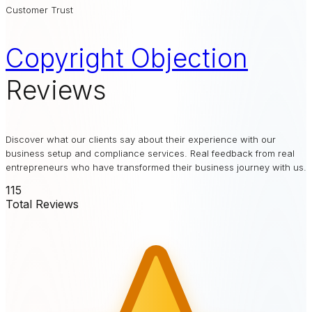
Customer Trust
Copyright Objection
Reviews
Discover what our clients say about their experience with our
business setup and compliance services. Real feedback from real
entrepreneurs who have transformed their business journey with us.
115
Total Reviews