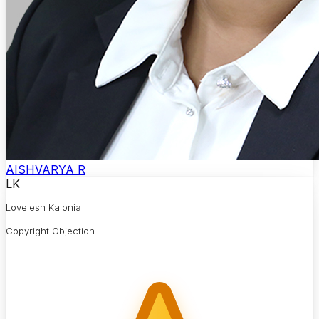
AISHVARYA R
LK
Lovelesh Kalonia
Copyright Objection