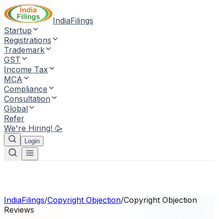
IndiaFilings
Startup
Registrations
Trademark
GST
Income Tax
MCA
Compliance
Consultation
Global
Refer
We're Hiring! 🥳
Login
IndiaFilings
/
Copyright Objection
/
Copyright Objection
Reviews