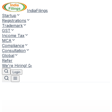
IndiaFilings
Startup
Registrations
Trademark
GST
Income Tax
MCA
Compliance
Consultation
Global
Refer
We're Hiring! 🥳
Login