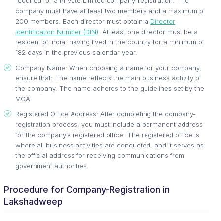
required for a Private Limited company-registration. The
company must have at least two members and a maximum of
200 members. Each director must obtain a
Director
Identification Number (DIN)
. At least one director must be a
resident of India, having lived in the country for a minimum of
182 days in the previous calendar year.
Company Name: When choosing a name for your company,
ensure that: The name reflects the main business activity of
the company. The name adheres to the guidelines set by the
MCA.
Registered Office Address: After completing the company-
registration process, you must include a permanent address
for the company’s registered office. The registered office is
where all business activities are conducted, and it serves as
the official address for receiving communications from
government authorities.
Procedure for Company-Registration in
Lakshadweep