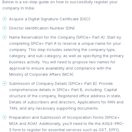
Below is a six-step guide on how to successfully register your
company in India:
Acquire a Digital Signature Certificate (DSC)
Director Identification Number (DIN)
Name Reservation for the Company (SPICe+ Part A): Start by
completing SPICe+ Part A to reserve a unique name for your
company. This step includes selecting the company type,
category, and sub-category, as well as specifying the primary
business activity. You will need to propose two names for
approval to ensure availability and compliance with the
Ministry of Corporate Affairs (MCA).
Submission of Company Details (SPICe+ Part B): Provide
comprehensive details in SPICe+ Part B, including: Capital
structure of the company, Registered office address in state,
Details of subscribers and directors, Applications for PAN and
TAN, and any necessary supporting documents.
Preparation and Submission of Incorporation Forms (SPICe+
MOA and AOA): Additionally, you’ll need to file the AGILE-PRO-
S form to register for essential services such as GST, EPFO,