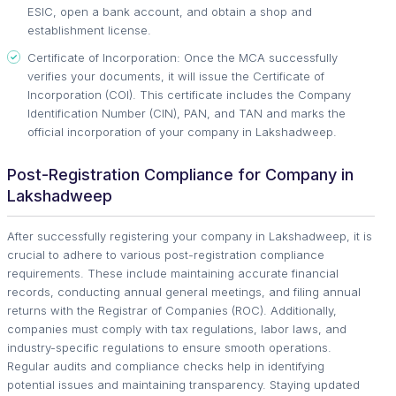
ESIC, open a bank account, and obtain a shop and
establishment license.
Certificate of Incorporation: Once the MCA successfully
verifies your documents, it will issue the Certificate of
Incorporation (COI). This certificate includes the Company
Identification Number (CIN), PAN, and TAN and marks the
official incorporation of your company in Lakshadweep.
Post-Registration Compliance for Company in
Lakshadweep
After successfully registering your company in Lakshadweep, it is
crucial to adhere to various post-registration compliance
requirements. These include maintaining accurate financial
records, conducting annual general meetings, and filing annual
returns with the Registrar of Companies (ROC). Additionally,
companies must comply with tax regulations, labor laws, and
industry-specific regulations to ensure smooth operations.
Regular audits and compliance checks help in identifying
potential issues and maintaining transparency. Staying updated