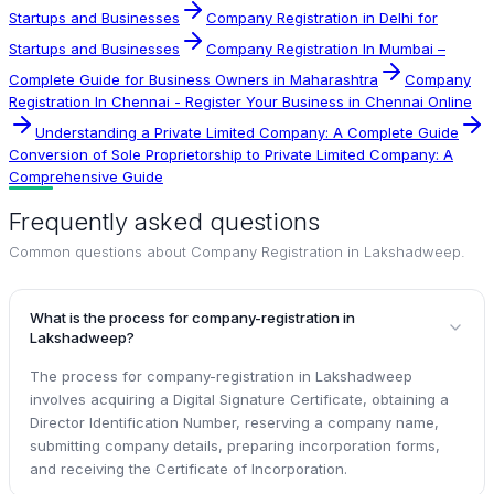
Startups and Businesses
Company Registration in Delhi for
Startups and Businesses
Company Registration In Mumbai –
Complete Guide for Business Owners in Maharashtra
Company
Registration In Chennai - Register Your Business in Chennai Online
Understanding a Private Limited Company: A Complete Guide
Conversion of Sole Proprietorship to Private Limited Company: A
Comprehensive Guide
Frequently asked questions
Common questions about
Company Registration in Lakshadweep
.
What is the process for company-registration in
Lakshadweep?
The process for company-registration in Lakshadweep
involves acquiring a Digital Signature Certificate, obtaining a
Director Identification Number, reserving a company name,
submitting company details, preparing incorporation forms,
and receiving the Certificate of Incorporation.