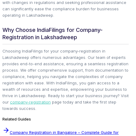
with changes in regulations and seeking professional assistance
can significantly ease the compliance burden for businesses
operating in Lakshadweep.
Why Choose IndiaFilings for Company-
Registration in Lakshadweep
Choosing IndiaFilings for your company-registration in
Lakshadweep offers numerous advantages. Our team of experts
provides end-to-end assistance, ensuring a seamless registration
process. We offer comprehensive support, from documentation to
compliance, helping you navigate the complexities of company
registration with ease. With IndiaFilings, you gain access to a
wealth of resources and expertise, empowering your business to
thrive in Lakshadweep. Ready to start your business journey? Visit
our
company-registration
page today and take the first step
towards success.
Related Guides
Company Registration in Bangalore – Complete Guide for