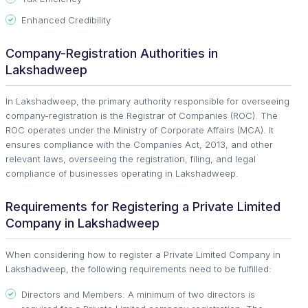
Enhanced Credibility
Company-Registration Authorities in
Lakshadweep
In Lakshadweep, the primary authority responsible for overseeing
company-registration is the Registrar of Companies (ROC). The
ROC operates under the Ministry of Corporate Affairs (MCA). It
ensures compliance with the Companies Act, 2013, and other
relevant laws, overseeing the registration, filing, and legal
compliance of businesses operating in Lakshadweep.
Requirements for Registering a Private Limited
Company in Lakshadweep
When considering how to register a Private Limited Company in
Lakshadweep, the following requirements need to be fulfilled:
Directors and Members: A minimum of two directors is