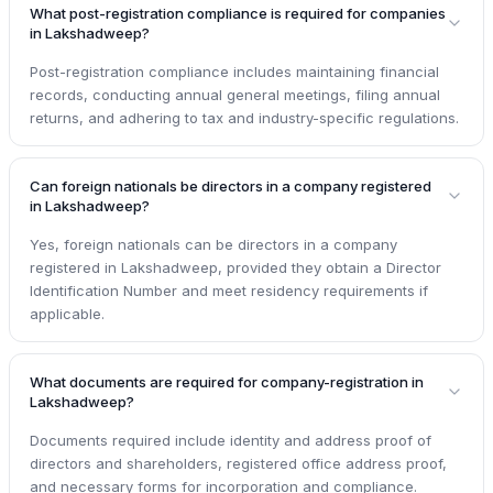
What post-registration compliance is required for companies
in Lakshadweep?
Post-registration compliance includes maintaining financial
records, conducting annual general meetings, filing annual
returns, and adhering to tax and industry-specific regulations.
Can foreign nationals be directors in a company registered
in Lakshadweep?
Yes, foreign nationals can be directors in a company
registered in Lakshadweep, provided they obtain a Director
Identification Number and meet residency requirements if
applicable.
What documents are required for company-registration in
Lakshadweep?
Documents required include identity and address proof of
directors and shareholders, registered office address proof,
and necessary forms for incorporation and compliance.