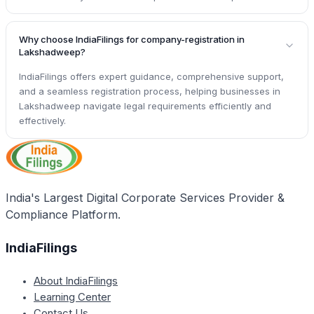
Why choose IndiaFilings for company-registration in
Lakshadweep?
IndiaFilings offers expert guidance, comprehensive support,
and a seamless registration process, helping businesses in
Lakshadweep navigate legal requirements efficiently and
effectively.
India's Largest Digital Corporate Services Provider &
Compliance Platform.
IndiaFilings
About IndiaFilings
Learning Center
Contact Us