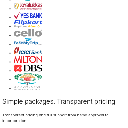
Simple packages. Transparent
pricing
.
Transparent pricing and full support from name approval to
incorporation.