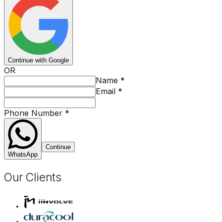
Continue with Google
OR
Name
*
Email
*
Phone Number
*
Continue
WhatsApp
Our Clients