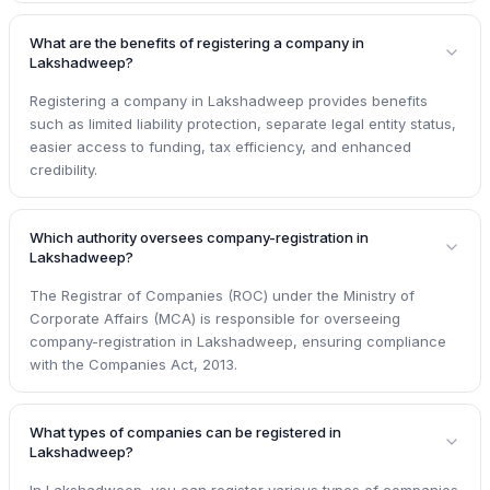
What are the benefits of registering a company in
Lakshadweep?
Registering a company in Lakshadweep provides benefits
such as limited liability protection, separate legal entity status,
easier access to funding, tax efficiency, and enhanced
credibility.
Which authority oversees company-registration in
Lakshadweep?
The Registrar of Companies (ROC) under the Ministry of
Corporate Affairs (MCA) is responsible for overseeing
company-registration in Lakshadweep, ensuring compliance
with the Companies Act, 2013.
What types of companies can be registered in
Lakshadweep?
In Lakshadweep, you can register various types of companies