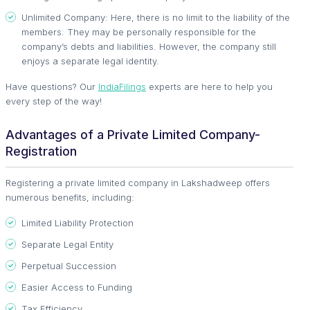
Unlimited Company: Here, there is no limit to the liability of the
members. They may be personally responsible for the
company’s debts and liabilities. However, the company still
enjoys a separate legal identity.
Have questions? Our
IndiaFilings
experts are here to help you
every step of the way!
Advantages of a Private Limited Company-
Registration
Registering a private limited company in Lakshadweep offers
numerous benefits, including:
Limited Liability Protection
Separate Legal Entity
Perpetual Succession
Easier Access to Funding
Tax Efficiency