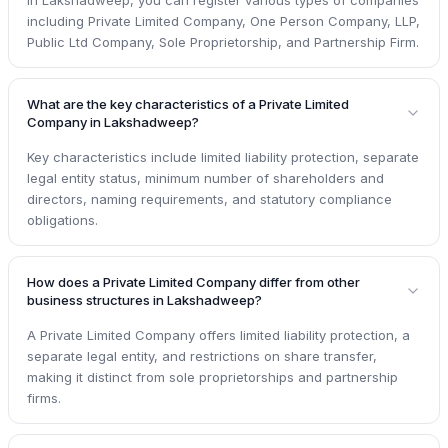
including Private Limited Company, One Person Company, LLP,
Public Ltd Company, Sole Proprietorship, and Partnership Firm.
What are the key characteristics of a Private Limited
Company in Lakshadweep?
Key characteristics include limited liability protection, separate
legal entity status, minimum number of shareholders and
directors, naming requirements, and statutory compliance
obligations.
How does a Private Limited Company differ from other
business structures in Lakshadweep?
A Private Limited Company offers limited liability protection, a
separate legal entity, and restrictions on share transfer,
making it distinct from sole proprietorships and partnership
firms.