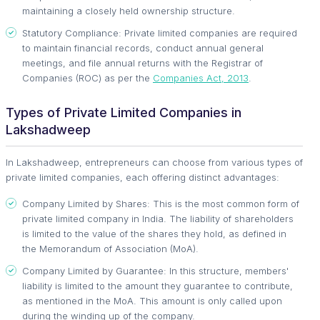
maintaining a closely held ownership structure.
Statutory Compliance: Private limited companies are required
to maintain financial records, conduct annual general
meetings, and file annual returns with the Registrar of
Companies (ROC) as per the
Companies Act, 2013
.
Types of Private Limited Companies in
Lakshadweep
In Lakshadweep, entrepreneurs can choose from various types of
private limited companies, each offering distinct advantages:
Company Limited by Shares: This is the most common form of
private limited company in India. The liability of shareholders
is limited to the value of the shares they hold, as defined in
the Memorandum of Association (MoA).
Company Limited by Guarantee: In this structure, members'
liability is limited to the amount they guarantee to contribute,
as mentioned in the MoA. This amount is only called upon
during the winding up of the company.