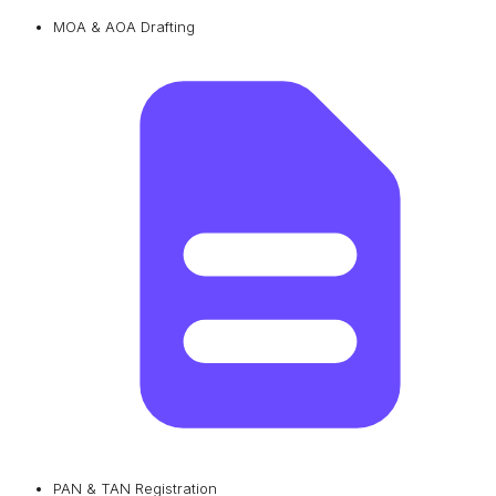
MOA & AOA Drafting
PAN & TAN Registration