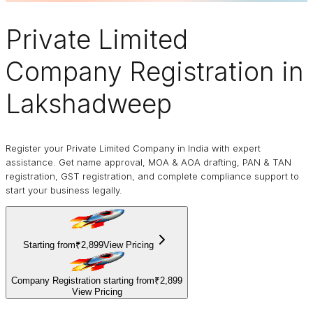
Private Limited
Company
Registration in
Lakshadweep
Register your Private Limited Company in India with expert
assistance. Get name approval, MOA & AOA drafting, PAN & TAN
registration, GST registration, and complete compliance support to
start your business legally.
Starting from
₹2,899
View Pricing
Company Registration starting from
₹2,899
View Pricing