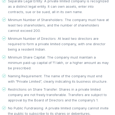
Separate Legal Entity: A private limited company is recognized
as a distinct legal entity. It can own assets, enter into
contracts, sue or be sued, all in its own name.
Minimum Number of Shareholders: The company must have at
least two shareholders, and the number of shareholders
cannot exceed 200.
Minimum Number of Directors: At least two directors are
required to form a private limited company, with one director
being a resident Indian.
Minimum Share Capital: The company must maintain a
minimum paid-up capital of ?1 lakh, or a higher amount as may
be prescribed.
Naming Requirement: The name of the company must end
with “Private Limited”, clearly indicating its business structure.
Restrictions on Share Transfer: Shares in a private limited
company are not freely transferable. Transfers are subject to
approval by the Board of Directors and the company’s 1.
No Public Fundraising: A private limited company cannot invite
the public to subscribe to its shares or debentures,