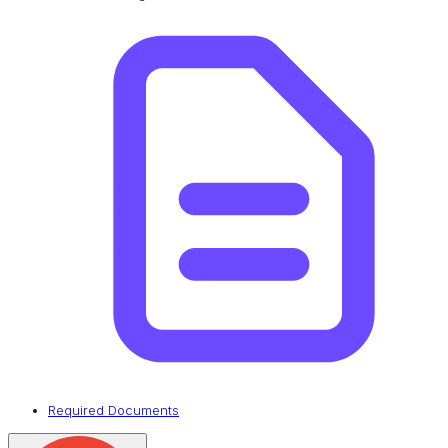
Required Documents