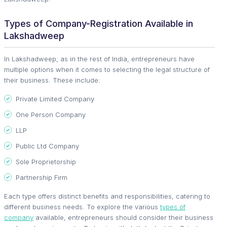
Types of Company-Registration Available in
Lakshadweep
In Lakshadweep, as in the rest of India, entrepreneurs have
multiple options when it comes to selecting the legal structure of
their business. These include:
Private Limited Company
One Person Company
LLP
Public Ltd Company
Sole Proprietorship
Partnership Firm
Each type offers distinct benefits and responsibilities, catering to
different business needs. To explore the various
types of
company
available, entrepreneurs should consider their business