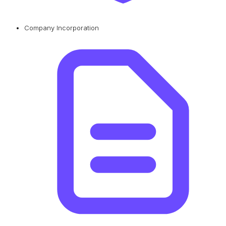
Company Incorporation