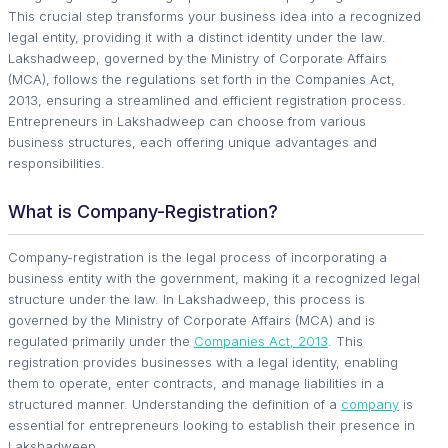
This crucial step transforms your business idea into a recognized
legal entity, providing it with a distinct identity under the law.
Lakshadweep, governed by the Ministry of Corporate Affairs
(MCA), follows the regulations set forth in the Companies Act,
2013, ensuring a streamlined and efficient registration process.
Entrepreneurs in Lakshadweep can choose from various
business structures, each offering unique advantages and
responsibilities.
What is Company-Registration?
Company-registration is the legal process of incorporating a
business entity with the government, making it a recognized legal
structure under the law. In Lakshadweep, this process is
governed by the Ministry of Corporate Affairs (MCA) and is
regulated primarily under the
Companies Act, 2013
. This
registration provides businesses with a legal identity, enabling
them to operate, enter contracts, and manage liabilities in a
structured manner. Understanding the definition of a
company
is
essential for entrepreneurs looking to establish their presence in
Lakshadweep.