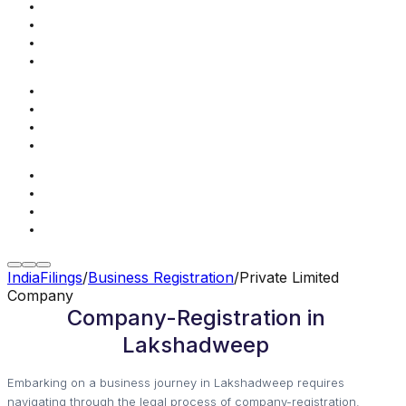
IndiaFilings
/
Business Registration
/
Private Limited
Company
Company-Registration in
Lakshadweep
Embarking on a business journey in Lakshadweep requires
navigating through the legal process of company-registration.