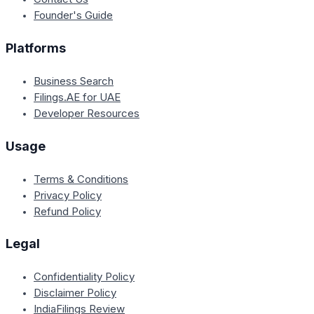
Founder's Guide
Platforms
Business Search
Filings.AE for UAE
Developer Resources
Usage
Terms & Conditions
Privacy Policy
Refund Policy
Legal
Confidentiality Policy
Disclaimer Policy
IndiaFilings Review