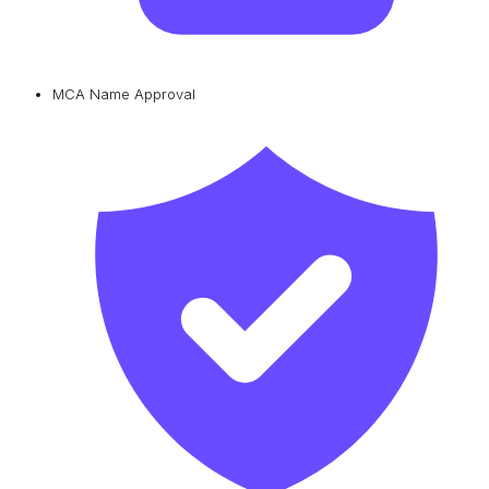
MCA Name Approval