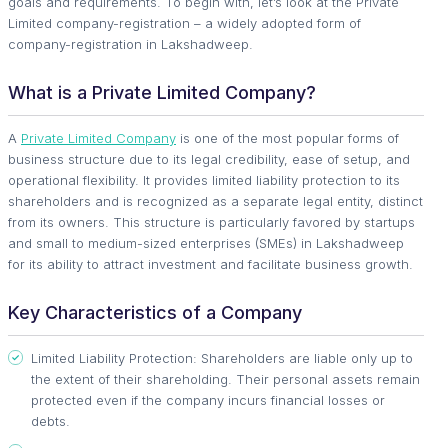
goals and requirements. To begin with, let’s look at the Private
Limited company-registration – a widely adopted form of
company-registration in Lakshadweep.
What is a Private Limited Company?
A
Private Limited Company
is one of the most popular forms of
business structure due to its legal credibility, ease of setup, and
operational flexibility. It provides limited liability protection to its
shareholders and is recognized as a separate legal entity, distinct
from its owners. This structure is particularly favored by startups
and small to medium-sized enterprises (SMEs) in Lakshadweep
for its ability to attract investment and facilitate business growth.
Key Characteristics of a Company
Limited Liability Protection: Shareholders are liable only up to
the extent of their shareholding. Their personal assets remain
protected even if the company incurs financial losses or
debts.