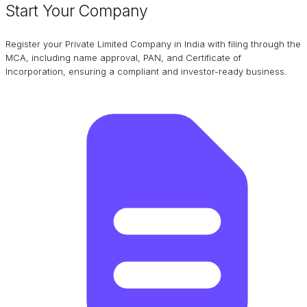
Start Your Company
Register your Private Limited Company in India with filing through the
MCA, including name approval, PAN, and Certificate of
Incorporation, ensuring a compliant and investor-ready business.