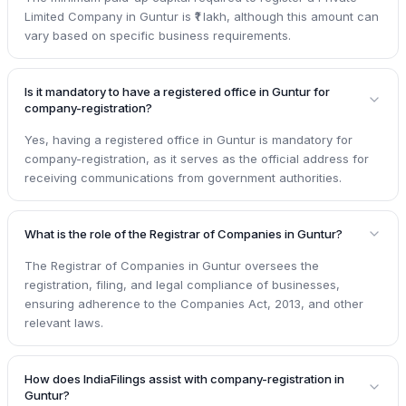
Limited Company in Guntur is ₹1 lakh, although this amount can
vary based on specific business requirements.
Is it mandatory to have a registered office in Guntur for
company-registration?
Yes, having a registered office in Guntur is mandatory for
company-registration, as it serves as the official address for
receiving communications from government authorities.
What is the role of the Registrar of Companies in Guntur?
The Registrar of Companies in Guntur oversees the
registration, filing, and legal compliance of businesses,
ensuring adherence to the Companies Act, 2013, and other
relevant laws.
How does IndiaFilings assist with company-registration in
Guntur?