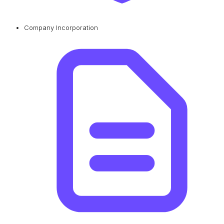
Company Incorporation