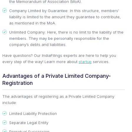
the Memorandum of Association (MoA).
Company Limited by Guarantee: In this structure, members'
liability is limited to the amount they guarantee to contribute,
as mentioned in the MoA.
Unlimited Company: Here, there is no limit to the liability of the
members. They may be personally responsible for the
company’s debts and liabilities.
Have questions? Our IndiaFilings experts are here to help you
every step of the way! Learn more about
startup
services.
Advantages of a Private Limited Company-
Registration
The advantages of registering as a Private Limited Company
include:
Limited Liability Protection
Separate Legal Entity
Perpetual Succession