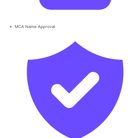
MCA Name Approval