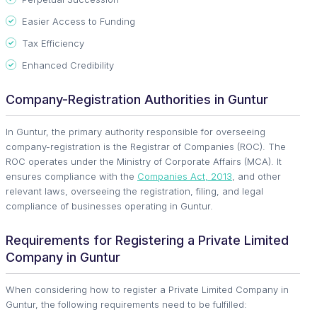
Easier Access to Funding
Tax Efficiency
Enhanced Credibility
Company-Registration Authorities in Guntur
In Guntur, the primary authority responsible for overseeing
company-registration is the Registrar of Companies (ROC). The
ROC operates under the Ministry of Corporate Affairs (MCA). It
ensures compliance with the
Companies Act, 2013
, and other
relevant laws, overseeing the registration, filing, and legal
compliance of businesses operating in Guntur.
Requirements for Registering a Private Limited
Company in Guntur
When considering how to register a Private Limited Company in
Guntur, the following requirements need to be fulfilled: