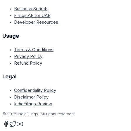
Business Search
Filings.AE for UAE
Developer Resources
Usage
Terms & Conditions
Privacy Policy
Refund Policy
Legal
Confidentiality Policy
Disclaimer Policy
IndiaFilings Review
©
2026
IndiaFilings. All rights reserved.