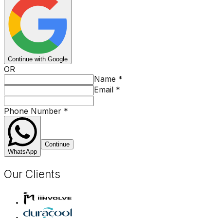
Continue with Google
OR
Name
*
Email
*
Phone Number
*
Continue
WhatsApp
Our Clients