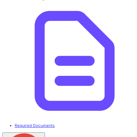
Required Documents