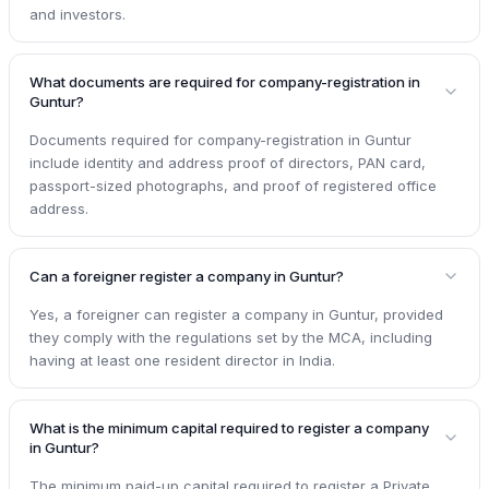
and investors.
What documents are required for company-registration in
Guntur?
Documents required for company-registration in Guntur
include identity and address proof of directors, PAN card,
passport-sized photographs, and proof of registered office
address.
Can a foreigner register a company in Guntur?
Yes, a foreigner can register a company in Guntur, provided
they comply with the regulations set by the MCA, including
having at least one resident director in India.
What is the minimum capital required to register a company
in Guntur?
The minimum paid-up capital required to register a Private