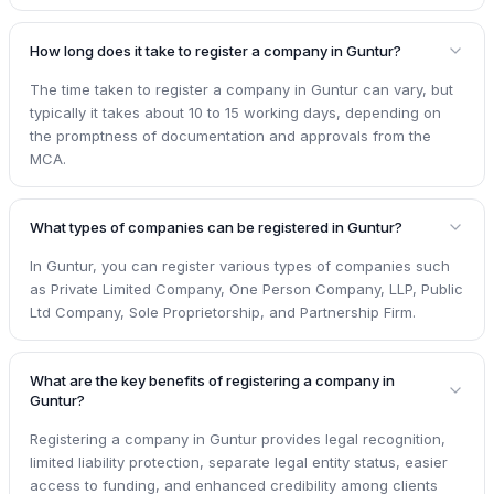
How long does it take to register a company in Guntur?
The time taken to register a company in Guntur can vary, but
typically it takes about 10 to 15 working days, depending on
the promptness of documentation and approvals from the
MCA.
What types of companies can be registered in Guntur?
In Guntur, you can register various types of companies such
as Private Limited Company, One Person Company, LLP, Public
Ltd Company, Sole Proprietorship, and Partnership Firm.
What are the key benefits of registering a company in
Guntur?
Registering a company in Guntur provides legal recognition,
limited liability protection, separate legal entity status, easier
access to funding, and enhanced credibility among clients