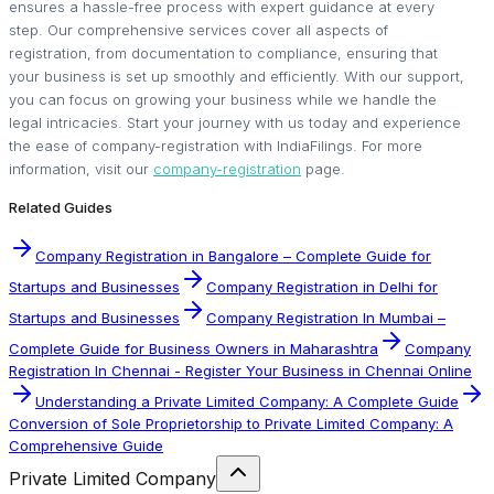
ensures a hassle-free process with expert guidance at every
step. Our comprehensive services cover all aspects of
registration, from documentation to compliance, ensuring that
your business is set up smoothly and efficiently. With our support,
you can focus on growing your business while we handle the
legal intricacies. Start your journey with us today and experience
the ease of company-registration with IndiaFilings. For more
information, visit our
company-registration
page.
Related Guides
Company Registration in Bangalore – Complete Guide for
Startups and Businesses
Company Registration in Delhi for
Startups and Businesses
Company Registration In Mumbai –
Complete Guide for Business Owners in Maharashtra
Company
Registration In Chennai - Register Your Business in Chennai Online
Understanding a Private Limited Company: A Complete Guide
Conversion of Sole Proprietorship to Private Limited Company: A
Comprehensive Guide
Private Limited Company