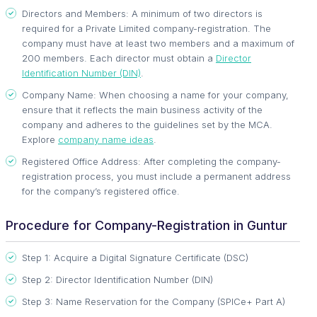
Directors and Members: A minimum of two directors is
required for a Private Limited company-registration. The
company must have at least two members and a maximum of
200 members. Each director must obtain a
Director
Identification Number (DIN)
.
Company Name: When choosing a name for your company,
ensure that it reflects the main business activity of the
company and adheres to the guidelines set by the MCA.
Explore
company name ideas
.
Registered Office Address: After completing the company-
registration process, you must include a permanent address
for the company’s registered office.
Procedure for Company-Registration in Guntur
Step 1: Acquire a Digital Signature Certificate (DSC)
Step 2: Director Identification Number (DIN)
Step 3: Name Reservation for the Company (SPICe+ Part A)