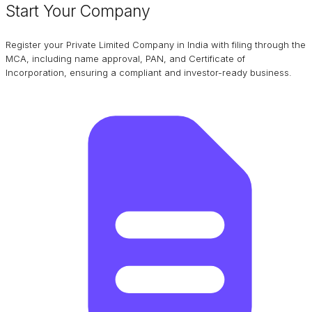
Start Your Company
Register your Private Limited Company in India with filing through the
MCA, including name approval, PAN, and Certificate of
Incorporation, ensuring a compliant and investor-ready business.