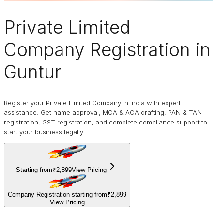
Private Limited
Company
Registration in
Guntur
Register your Private Limited Company in India with expert
assistance. Get name approval, MOA & AOA drafting, PAN & TAN
registration, GST registration, and complete compliance support to
start your business legally.
Starting from
₹2,899
View Pricing
Company Registration starting from
₹2,899
View Pricing