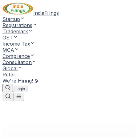
IndiaFilings
Startup
Registrations
Trademark
GST
Income Tax
MCA
Compliance
Consultation
Global
Refer
We're Hiring! 🥳
Login