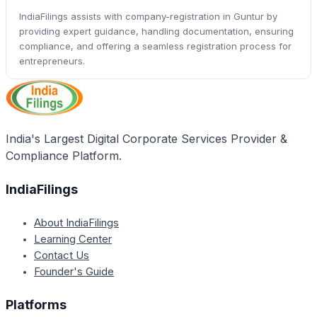
IndiaFilings assists with company-registration in Guntur by
providing expert guidance, handling documentation, ensuring
compliance, and offering a seamless registration process for
entrepreneurs.
India's Largest Digital Corporate Services Provider &
Compliance Platform.
IndiaFilings
About IndiaFilings
Learning Center
Contact Us
Founder's Guide
Platforms