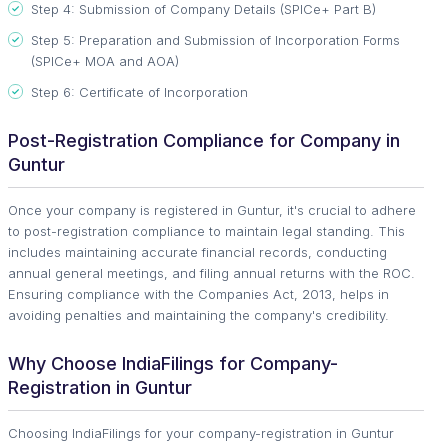
Step 4: Submission of Company Details (SPICe+ Part B)
Step 5: Preparation and Submission of Incorporation Forms
(SPICe+ MOA and AOA)
Step 6: Certificate of Incorporation
Post-Registration Compliance for Company in
Guntur
Once your company is registered in Guntur, it's crucial to adhere
to post-registration compliance to maintain legal standing. This
includes maintaining accurate financial records, conducting
annual general meetings, and filing annual returns with the ROC.
Ensuring compliance with the Companies Act, 2013, helps in
avoiding penalties and maintaining the company's credibility.
Why Choose IndiaFilings for Company-
Registration in Guntur
Choosing IndiaFilings for your company-registration in Guntur