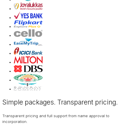
Simple packages. Transparent
pricing
.
Transparent pricing and full support from name approval to
incorporation.