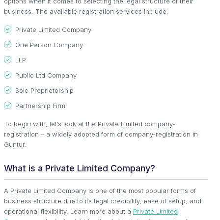
options when it comes to selecting the legal structure of their
business. The available registration services include:
Private Limited Company
One Person Company
LLP
Public Ltd Company
Sole Proprietorship
Partnership Firm
To begin with, let’s look at the Private Limited company-
registration – a widely adopted form of company-registration in
Guntur.
What is a Private Limited Company?
A Private Limited Company is one of the most popular forms of
business structure due to its legal credibility, ease of setup, and
operational flexibility. Learn more about a
Private Limited