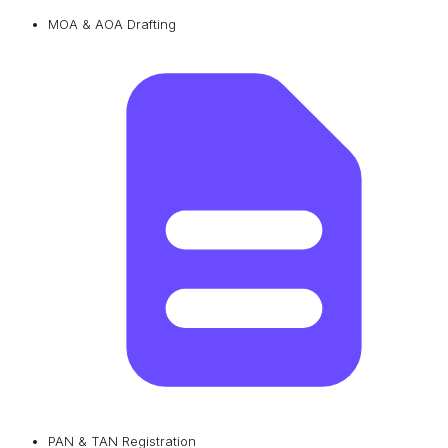
MOA & AOA Drafting
PAN & TAN Registration