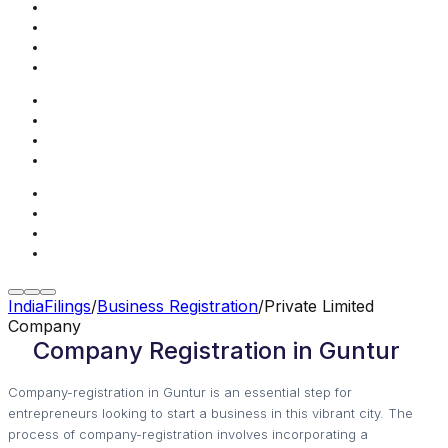
IndiaFilings
/
Business Registration
/
Private Limited
Company
Company Registration in Guntur
Company-registration in Guntur is an essential step for
entrepreneurs looking to start a business in this vibrant city. The
process of company-registration involves incorporating a