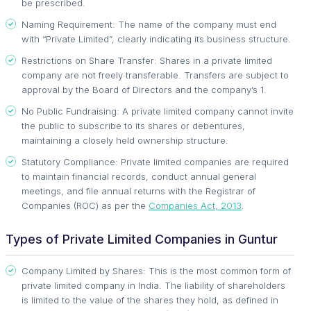
be prescribed.
Naming Requirement: The name of the company must end
with “Private Limited”, clearly indicating its business structure.
Restrictions on Share Transfer: Shares in a private limited
company are not freely transferable. Transfers are subject to
approval by the Board of Directors and the company’s 1.
No Public Fundraising: A private limited company cannot invite
the public to subscribe to its shares or debentures,
maintaining a closely held ownership structure.
Statutory Compliance: Private limited companies are required
to maintain financial records, conduct annual general
meetings, and file annual returns with the Registrar of
Companies (ROC) as per the
Companies Act, 2013
.
Types of Private Limited Companies in Guntur
Company Limited by Shares: This is the most common form of
private limited company in India. The liability of shareholders
is limited to the value of the shares they hold, as defined in