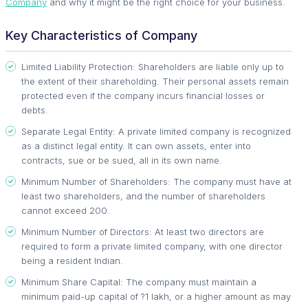
Company
and why it might be the right choice for your business.
Key Characteristics of Company
Limited Liability Protection: Shareholders are liable only up to
the extent of their shareholding. Their personal assets remain
protected even if the company incurs financial losses or
debts.
Separate Legal Entity: A private limited company is recognized
as a distinct legal entity. It can own assets, enter into
contracts, sue or be sued, all in its own name.
Minimum Number of Shareholders: The company must have at
least two shareholders, and the number of shareholders
cannot exceed 200.
Minimum Number of Directors: At least two directors are
required to form a private limited company, with one director
being a resident Indian.
Minimum Share Capital: The company must maintain a
minimum paid-up capital of ?1 lakh, or a higher amount as may