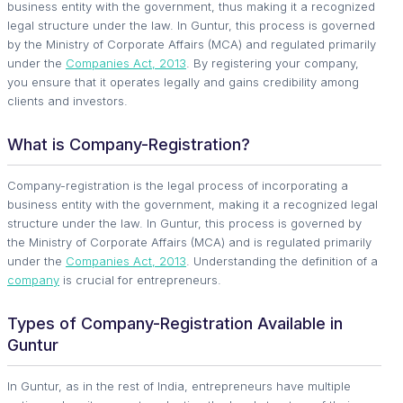
business entity with the government, thus making it a recognized
legal structure under the law. In Guntur, this process is governed
by the Ministry of Corporate Affairs (MCA) and regulated primarily
under the
Companies Act, 2013
. By registering your company,
you ensure that it operates legally and gains credibility among
clients and investors.
What is Company-Registration?
Company-registration is the legal process of incorporating a
business entity with the government, making it a recognized legal
structure under the law. In Guntur, this process is governed by
the Ministry of Corporate Affairs (MCA) and is regulated primarily
under the
Companies Act, 2013
. Understanding the definition of a
company
is crucial for entrepreneurs.
Types of Company-Registration Available in
Guntur
In Guntur, as in the rest of India, entrepreneurs have multiple