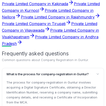
Private Limited Company in Kakinada
Private Limited
Company in Kurnool
Private Limited Company in
Nellore
Private Limited Company in Rajahmundry
Private Limited Company in Tirupati
Private Limited
Company in Vijayawada
Private Limited Company in
Visakhapatnam
Private Limited Company in Andhra
Pradesh
Frequently asked questions
Common questions about
Company Registration in Guntur
.
What is the process for company-registration in Guntur?
The process for company-registration in Guntur involves
acquiring a Digital Signature Certificate, obtaining a Director
Identification Number, reserving a company name, submitting
company details, and receiving a Certificate of Incorporation
from the MCA.