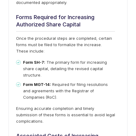
documented appropriately.
Forms Required for Increasing
Authorized Share Capital
Once the procedural steps are completed, certain
forms must be filed to formalize the increase.
These include:
Form SH-7:
The primary form for increasing
share capital, detailing the revised capital
structure.
Form MGT-14:
Required for filing resolutions
and agreements with the Registrar of
Companies (RoC).
Ensuring accurate completion and timely
submission of these forms is essential to avoid legal
complications.
Associated Costs of Increasing