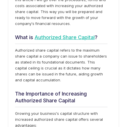
costs associated with increasing your authorized
share capital. This way you will be prepared and
ready to move forward with the growth of your
company's financial resources.
What is
Authorized Share Capital
?
Authorized share capital refers to the maximum
share capital a company can issue to shareholders
as stated in its foundational documents. This
capital ceiling is crucial as it dictates how many
shares can be issued in the future, aiding growth
and capital accumulation.
The Importance of Increasing
Authorized Share Capital
Growing your business's capital structure with
increased authorized share capital offers several
advantages: