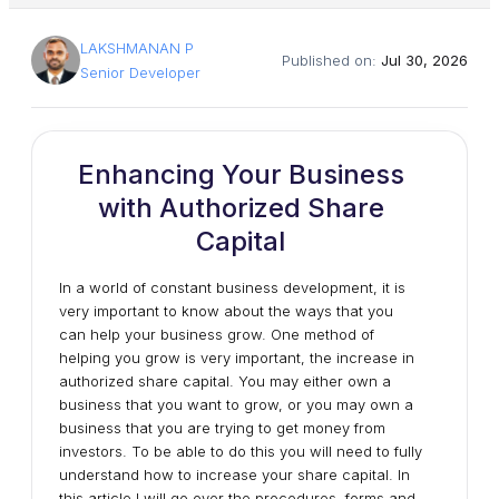
LAKSHMANAN P
Published on:
Jul 30, 2026
Senior Developer
Enhancing Your Business
with Authorized Share
Capital
In a world of constant business development, it is
very important to know about the ways that you
can help your business grow. One method of
helping you grow is very important, the increase in
authorized share capital. You may either own a
business that you want to grow, or you may own a
business that you are trying to get money from
investors. To be able to do this you will need to fully
understand how to increase your share capital. In
this article I will go over the procedures, forms and