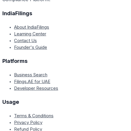
IndiaFilings
About IndiaFilings
Learning Center
Contact Us
Founder's Guide
Platforms
Business Search
Filings.AE for UAE
Developer Resources
Usage
Terms & Conditions
Privacy Policy
Refund Policy