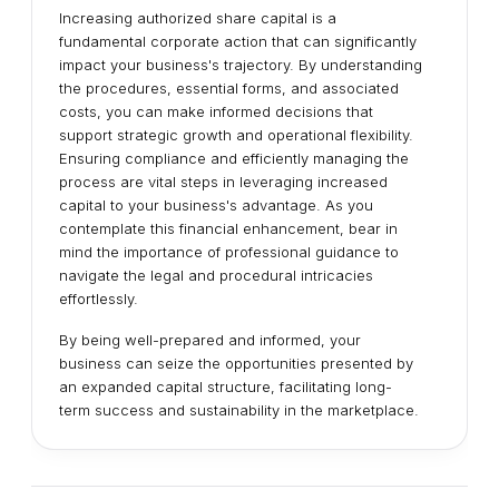
Increasing authorized share capital is a
fundamental corporate action that can significantly
impact your business's trajectory. By understanding
the procedures, essential forms, and associated
costs, you can make informed decisions that
support strategic growth and operational flexibility.
Ensuring compliance and efficiently managing the
process are vital steps in leveraging increased
capital to your business's advantage. As you
contemplate this financial enhancement, bear in
mind the importance of professional guidance to
navigate the legal and procedural intricacies
effortlessly.
By being well-prepared and informed, your
business can seize the opportunities presented by
an expanded capital structure, facilitating long-
term success and sustainability in the marketplace.