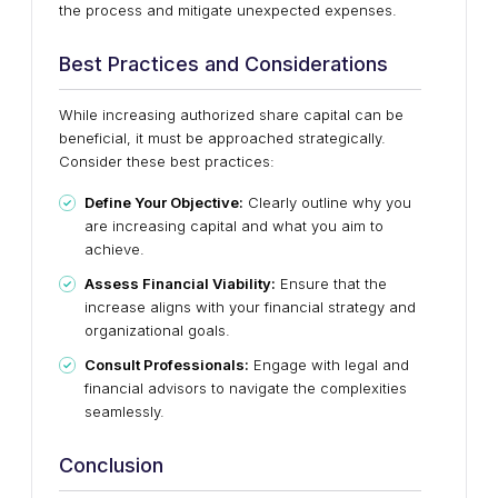
the process and mitigate unexpected expenses.
Best Practices and Considerations
While increasing authorized share capital can be
beneficial, it must be approached strategically.
Consider these best practices:
Define Your Objective:
Clearly outline why you
are increasing capital and what you aim to
achieve.
Assess Financial Viability:
Ensure that the
increase aligns with your financial strategy and
organizational goals.
Consult Professionals:
Engage with legal and
financial advisors to navigate the complexities
seamlessly.
Conclusion