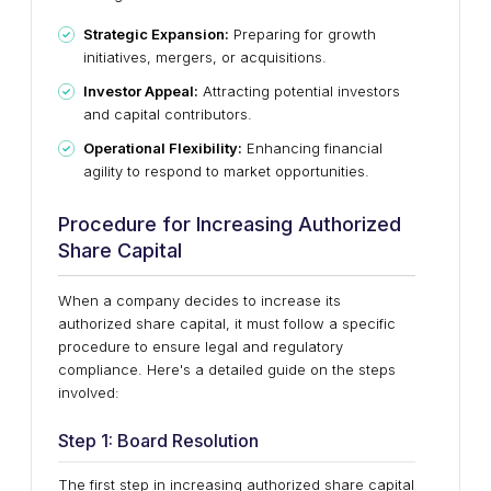
Strategic Expansion:
Preparing for growth
initiatives, mergers, or acquisitions.
Investor Appeal:
Attracting potential investors
and capital contributors.
Operational Flexibility:
Enhancing financial
agility to respond to market opportunities.
Procedure for Increasing Authorized
Share Capital
When a company decides to increase its
authorized share capital, it must follow a specific
procedure to ensure legal and regulatory
compliance. Here's a detailed guide on the steps
involved:
Step 1: Board Resolution
The first step in increasing authorized share capital