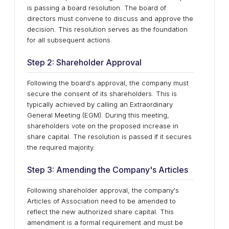
is passing a board resolution. The board of
directors must convene to discuss and approve the
decision. This resolution serves as the foundation
for all subsequent actions.
Step 2: Shareholder Approval
Following the board's approval, the company must
secure the consent of its shareholders. This is
typically achieved by calling an Extraordinary
General Meeting (EGM). During this meeting,
shareholders vote on the proposed increase in
share capital. The resolution is passed if it secures
the required majority.
Step 3: Amending the Company's Articles
Following shareholder approval, the company's
Articles of Association need to be amended to
reflect the new authorized share capital. This
amendment is a formal requirement and must be