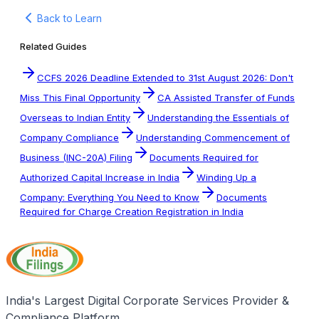
Back to Learn
Related Guides
CCFS 2026 Deadline Extended to 31st August 2026: Don't
Miss This Final Opportunity
CA Assisted Transfer of Funds
Overseas to Indian Entity
Understanding the Essentials of
Company Compliance
Understanding Commencement of
Business (INC-20A) Filing
Documents Required for
Authorized Capital Increase in India
Winding Up a
Company: Everything You Need to Know
Documents
Required for Charge Creation Registration in India
India's Largest Digital Corporate Services Provider &
Compliance Platform.