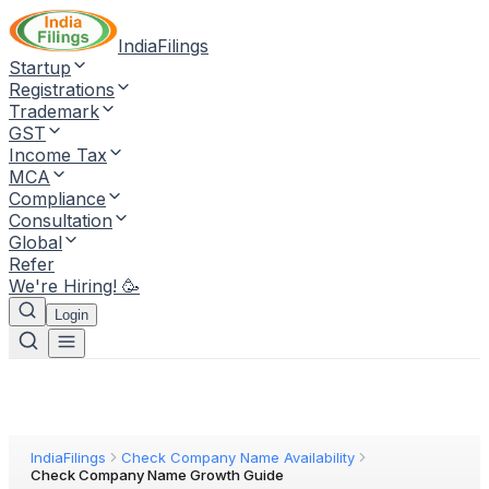
IndiaFilings
Startup
Registrations
Trademark
GST
Income Tax
MCA
Compliance
Consultation
Global
Refer
We're Hiring! 🥳
Login
IndiaFilings
Check Company Name Availability
Check Company Name Growth Guide