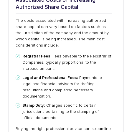
Authorized Share Capital
The costs associated with increasing authorized
share capital can vary based on factors such as
the jurisdiction of the company and the amount by
which capital is being increased. The main cost
considerations include:
Registrar Fees:
Fees payable to the Registrar of
Companies, typically proportional to the
increase amount.
Legal and Professional Fees:
Payments to
legal and financial advisors for drafting
resolutions and completing necessary
documentation.
Stamp Duty:
Charges specific to certain
jurisdictions pertaining to the stamping of
official documents.
Buying the right professional advice can streamline