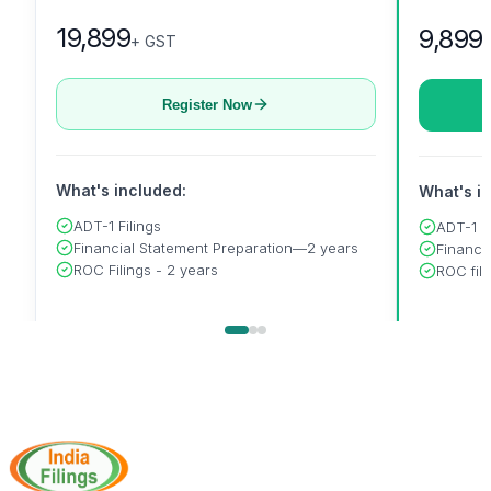
19,899
9,899
+ GST
Register Now
What's included:
What's i
ADT-1 Filings
ADT-1
Financial Statement Preparation—2 years
Financi
ROC Filings - 2 years
ROC fili