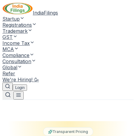
IndiaFilings
Startup
Registrations
Trademark
GST
Income Tax
MCA
Compliance
Consultation
Global
Refer
We're Hiring! 🥳
Login
Transparent Pricing