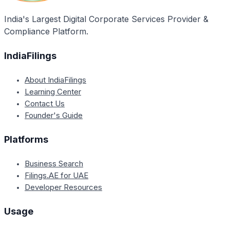
India's Largest Digital Corporate Services Provider &
Compliance Platform.
IndiaFilings
About IndiaFilings
Learning Center
Contact Us
Founder's Guide
Platforms
Business Search
Filings.AE for UAE
Developer Resources
Usage