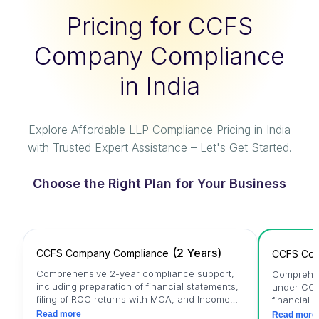
Pricing for CCFS
Company Compliance
in India
Explore Affordable LLP Compliance Pricing in India
with Trusted Expert Assistance – Let's Get Started.
Choose the Right Plan for Your Business
(
2 Years
)
CCFS Company Compliance
CCFS Com
Comprehensive 2-year compliance support,
Comprehen
including preparation of financial statements,
under CCF
filing of ROC returns with MCA, and Income
financial 
Tax Return (ITR) filing.
MCA, and I
Read more
Read more