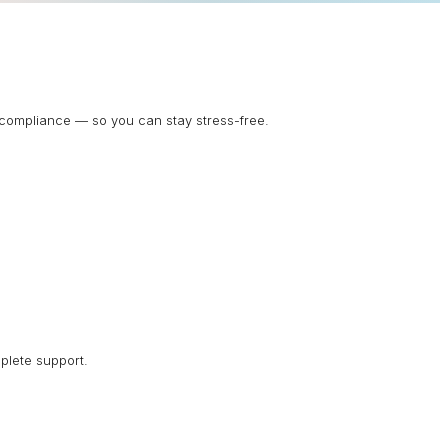
d compliance — so you can stay stress-free.
plete support.