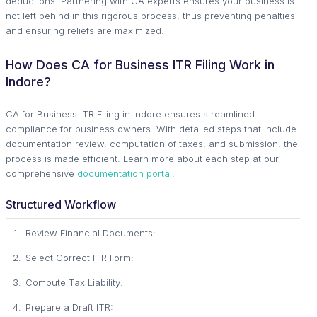
deductions. Partnering with CA experts ensures your business is
not left behind in this rigorous process, thus preventing penalties
and ensuring reliefs are maximized.
How Does CA for Business ITR Filing Work in
Indore?
CA for Business ITR Filing in Indore ensures streamlined
compliance for business owners. With detailed steps that include
documentation review, computation of taxes, and submission, the
process is made efficient. Learn more about each step at our
comprehensive
documentation portal
.
Structured Workflow
Review Financial Documents:
Select Correct ITR Form:
Compute Tax Liability:
Prepare a Draft ITR: