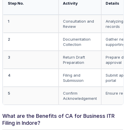
Step No.
Activity
Details
1
Consultation and
Analyzing fin
Review
records
2
Documentation
Gather nece
Collection
supporting 
3
Return Draft
Prepare draft 
Preparation
approval
4
Filing and
Submit appro
Submission
portal
5
Confirm
Ensure receip
Acknowledgement
What are the Benefits of CA for Business ITR
Filing in Indore?