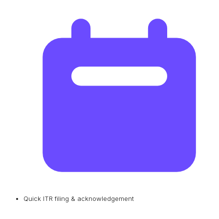
Quick ITR filing & acknowledgement