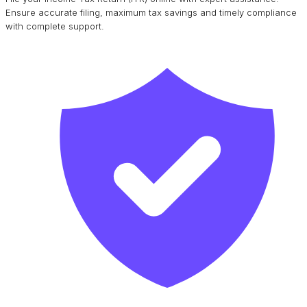
Ensure accurate filing, maximum tax savings and timely compliance
with complete support.