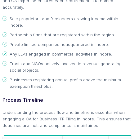
and CA expertise ensures each requirement is fathomed
accurately.
Sole proprietors and freelancers drawing income within
Indore.
Partnership firms that are registered within the region.
Private limited companies headquartered in Indore.
Any LLPs engaged in commercial activities in Indore.
Trusts and NGOs actively involved in revenue-generating
social projects.
Businesses registering annual profits above the minimum
exemption thresholds.
Process Timeline
Understanding the process flow and timeline is essential when
engaging a CA for Business ITR Filing in Indore. This ensures that
deadlines are met, and compliance is maintained.