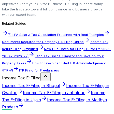
objectives. Start your CA for Business ITR Filing in Indore today —
take the first step toward full compliance and business growth
with our expert team.
Related Guides
₹12 LPA Salary: Tax Calculation Explained with Real Examples
Documents Required for Company ITR Filing Online
Income Tax
Return Filing Simplified
New Due Dates for Filing ITR for FY 2025-
26 (AY 2026-27)
Land Tax Online: Simplify and Save on Your
Property Taxes
How to Download Filed ITR Acknowledgement
(ITR-V)
ITR Filing for Freelancers
Income Tax E-Filing
Income Tax E-Filing in Bhopal
Income Tax E-Filing in
Gwalior
Income Tax E-Filing in Jabalpur
Income
Tax E-Filing in Ujjain
Income Tax E-Filing in Madhya
Pradesh