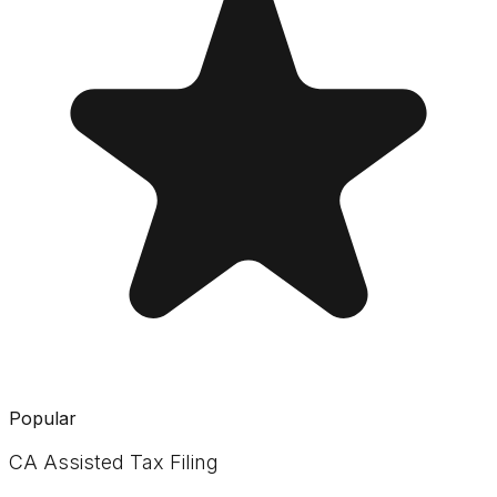
Popular
CA Assisted Tax Filing