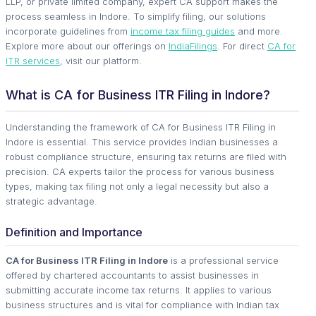
LLP, or private limited company, expert CA support makes the
process seamless in Indore. To simplify filing, our solutions
incorporate guidelines from
income tax filing guides
and more.
Explore more about our offerings on
IndiaFilings
. For direct
CA for
ITR services
, visit our platform.
What is CA for Business ITR Filing in Indore?
Understanding the framework of CA for Business ITR Filing in
Indore is essential. This service provides Indian businesses a
robust compliance structure, ensuring tax returns are filed with
precision. CA experts tailor the process for various business
types, making tax filing not only a legal necessity but also a
strategic advantage.
Definition and Importance
CA for Business ITR Filing in Indore
is a professional service
offered by chartered accountants to assist businesses in
submitting accurate income tax returns. It applies to various
business structures and is vital for compliance with Indian tax