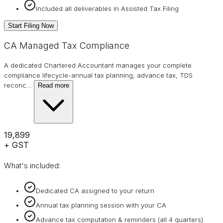
Included all deliverables in Assisted Tax Filing
Start Filing Now
CA Managed Tax Compliance
A dedicated Chartered Accountant manages your complete
compliance lifecycle-annual tax planning, advance tax, TDS
reconc
…
Read more
₹19,899
+ GST
What's included:
Dedicated CA assigned to your return
Annual tax planning session with your CA
Advance tax computation & reminders (all 4 quarters)