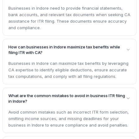
Businesses in Indore need to provide financial statements,
bank accounts, and relevant tax documents when seeking CA
assistance for ITR filing. These documents ensure accuracy
and compliance.
How can businesses in Indore maximize tax benefits while
filing ITR with CA?
Businesses in Indore can maximize tax benefits by leveraging
CA expertise to identify eligible deductions, ensure accurate
tax computations, and comply with all filing regulations.
What are the common mistakes to avoid in business ITR filing
in Indore?
Avoid common mistakes such as incorrect ITR form selection,
omitting income sources, and missing deadlines for your
business in Indore to ensure compliance and avoid penalties.