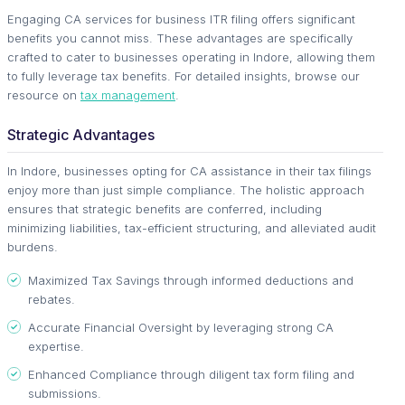
Engaging CA services for business ITR filing offers significant
benefits you cannot miss. These advantages are specifically
crafted to cater to businesses operating in Indore, allowing them
to fully leverage tax benefits. For detailed insights, browse our
resource on
tax management
.
Strategic Advantages
In Indore, businesses opting for CA assistance in their tax filings
enjoy more than just simple compliance. The holistic approach
ensures that strategic benefits are conferred, including
minimizing liabilities, tax-efficient structuring, and alleviated audit
burdens.
Maximized Tax Savings through informed deductions and
rebates.
Accurate Financial Oversight by leveraging strong CA
expertise.
Enhanced Compliance through diligent tax form filing and
submissions.