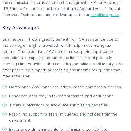
tax submissions is crucial for sustained growth. CA for Business
ITR Filing offers numerous benefits that safeguard your financial
interests. Explore the unique advantages in our
simplified guide
.
Key Advantages
Businesses in Indore greatly benefit from CA assistance due to
the strategic insights provided, which help in optimizing tax
returns. The expertise of CAs aids in recognizing applicable
deductions, computing accurate tax liabilities, and promptly
meeting filing deadlines, thus avoiding penalties. Additionally, CAs
offer post-filing support, addressing any income tax queries that
may arise later.
Compliance Assurance for Indore-based commercial entities.
Enhanced accuracy in tax computations and deductions.
Timely submissions to avoid late submission penalties.
Post-filing support to assist in queries and notices from the
department.
Experience-driven insights for minimizing tax liabilities.