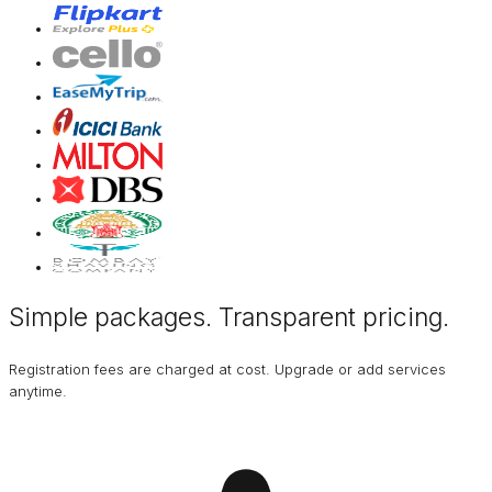
Simple packages. Transparent
pricing
.
Registration fees are charged at cost. Upgrade or add services
anytime.