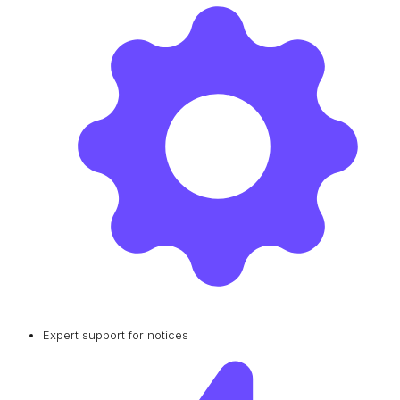
Expert support for notices