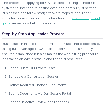
The process of applying for CA-assisted ITR filing in Indore is
systematic, intended to ensure ease and continuity of service.
Businesses can follow straightforward steps to secure this
essential service. For further elaboration, our
acknowledgement
guide
serves as a helpful resource.
Step-by-Step Application Process
Businesses in Indore can streamline their tax filing processes by
taking full advantage of CA-assisted services. This not only
ensures compliance but also makes the whole filing procedure
less taxing on administrative and financial resources.
Reach Out to Our Expert Team
Schedule a Consultation Session
Gather Required Financial Documents
Submit Documents via Our Secure Portal
Engage in Active Review and Feedback