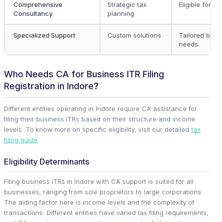
Comprehensive
Strategic tax
Eligible for all
Consultancy
planning
Specialized Support
Custom solutions
Tailored busi
needs
Who Needs CA for Business ITR Filing
Registration in Indore?
Different entities operating in Indore require CA assistance for
filing their business ITRs based on their structure and income
levels. To know more on specific eligibility, visit our detailed
tax
filing guide
.
Eligibility Determinants
Filing business ITRs in Indore with CA support is suited for all
businesses, ranging from sole proprietors to large corporations.
The aiding factor here is income levels and the complexity of
transactions. Different entities have varied tax filing requirements,