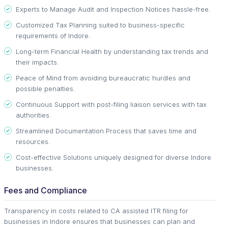
Experts to Manage Audit and Inspection Notices hassle-free.
Customized Tax Planning suited to business-specific
requirements of Indore.
Long-term Financial Health by understanding tax trends and
their impacts.
Peace of Mind from avoiding bureaucratic hurdles and
possible penalties.
Continuous Support with post-filing liaison services with tax
authorities.
Streamlined Documentation Process that saves time and
resources.
Cost-effective Solutions uniquely designed for diverse Indore
businesses.
Fees and Compliance
Transparency in costs related to CA assisted ITR filing for
businesses in Indore ensures that businesses can plan and