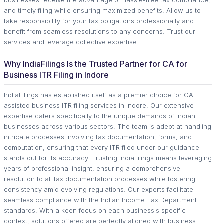
and timely filing while ensuring maximized benefits. Allow us to
take responsibility for your tax obligations professionally and
benefit from seamless resolutions to any concerns. Trust our
services and leverage collective expertise.
Why IndiaFilings Is the Trusted Partner for CA for
Business ITR Filing in Indore
IndiaFilings has established itself as a premier choice for CA-
assisted business ITR filing services in Indore. Our extensive
expertise caters specifically to the unique demands of Indian
businesses across various sectors. The team is adept at handling
intricate processes involving tax documentation, forms, and
computation, ensuring that every ITR filed under our guidance
stands out for its accuracy. Trusting IndiaFilings means leveraging
years of professional insight, ensuring a comprehensive
resolution to all tax documentation processes while fostering
consistency amid evolving regulations. Our experts facilitate
seamless compliance with the Indian Income Tax Department
standards. With a keen focus on each business's specific
context, solutions offered are perfectly aligned with business