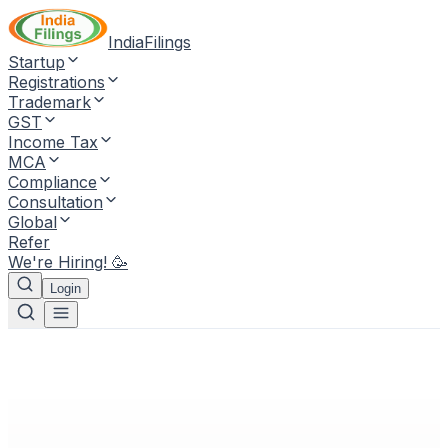
IndiaFilings
Startup
Registrations
Trademark
GST
Income Tax
MCA
Compliance
Consultation
Global
Refer
We're Hiring! 🥳
Login