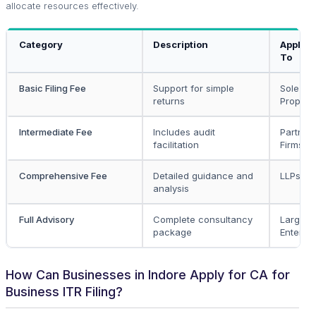
allocate resources effectively.
Category
Description
Applica
To
Basic Filing Fee
Support for simple
Sole
returns
Propriet
Intermediate Fee
Includes audit
Partner
facilitation
Firms
Comprehensive Fee
Detailed guidance and
LLPs, V
analysis
Full Advisory
Complete consultancy
Large
package
Enterpri
How Can Businesses in Indore Apply for CA for
Business ITR Filing?