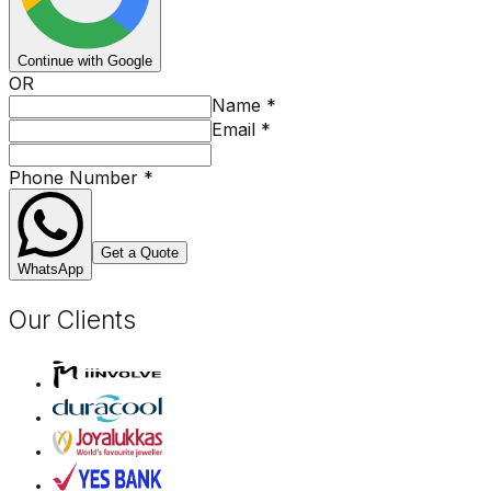
Continue with Google
OR
Name
*
Email
*
Phone Number
*
Get a Quote
WhatsApp
Our Clients