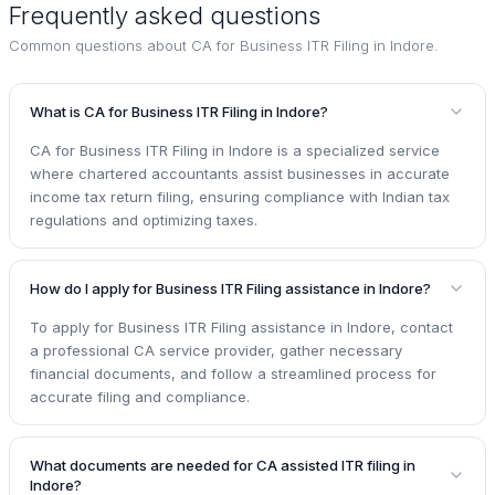
Frequently asked questions
Common questions about
CA for Business ITR Filing in Indore
.
What is CA for Business ITR Filing in Indore?
CA for Business ITR Filing in Indore is a specialized service
where chartered accountants assist businesses in accurate
income tax return filing, ensuring compliance with Indian tax
regulations and optimizing taxes.
How do I apply for Business ITR Filing assistance in Indore?
To apply for Business ITR Filing assistance in Indore, contact
a professional CA service provider, gather necessary
financial documents, and follow a streamlined process for
accurate filing and compliance.
What documents are needed for CA assisted ITR filing in
Indore?