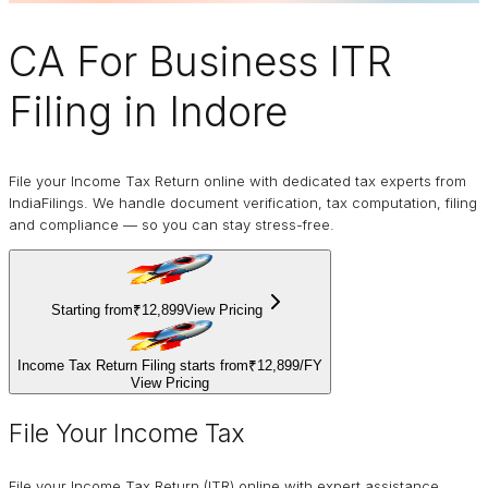
CA For Business
ITR
Filing
in Indore
File your Income Tax Return online with dedicated tax experts from
IndiaFilings. We handle document verification, tax computation, filing
and compliance — so you can stay stress-free.
Starting from
₹12,899
View Pricing
Income Tax Return Filing starts from
₹12,899
/
FY
View Pricing
File Your Income Tax
File your Income Tax Return (ITR) online with expert assistance.