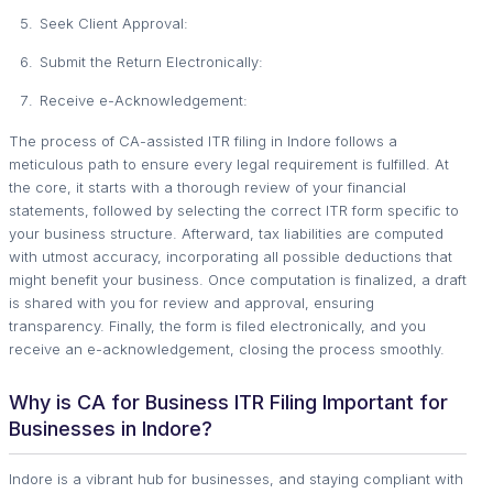
Seek Client Approval:
Submit the Return Electronically:
Receive e-Acknowledgement:
The process of CA-assisted ITR filing in Indore follows a
meticulous path to ensure every legal requirement is fulfilled. At
the core, it starts with a thorough review of your financial
statements, followed by selecting the correct ITR form specific to
your business structure. Afterward, tax liabilities are computed
with utmost accuracy, incorporating all possible deductions that
might benefit your business. Once computation is finalized, a draft
is shared with you for review and approval, ensuring
transparency. Finally, the form is filed electronically, and you
receive an e-acknowledgement, closing the process smoothly.
Why is CA for Business ITR Filing Important for
Businesses in Indore?
Indore is a vibrant hub for businesses, and staying compliant with