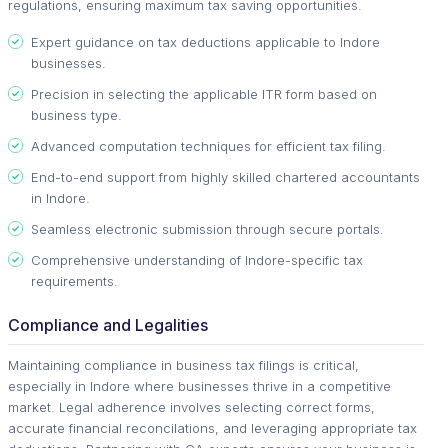
regulations, ensuring maximum tax saving opportunities.
Expert guidance on tax deductions applicable to Indore
businesses.
Precision in selecting the applicable ITR form based on
business type.
Advanced computation techniques for efficient tax filing.
End-to-end support from highly skilled chartered accountants
in Indore.
Seamless electronic submission through secure portals.
Comprehensive understanding of Indore-specific tax
requirements.
Compliance and Legalities
Maintaining compliance in business tax filings is critical,
especially in Indore where businesses thrive in a competitive
market. Legal adherence involves selecting correct forms,
accurate financial reconcilations, and leveraging appropriate tax