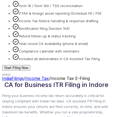
Form 16 / Form 16A / TDS reconciliation
DTAA & foreign asset reporting (Schedule FA / FSI)
Income Tax Notice handling & response drafting
Rectification filing (Section 154)
Refund follow-up & status tracking
Year-round CA availability (phone & email)
Compliance calendar with reminders
Included all deliverables in CA Assisted Tax Filing
Start Filing Now
IndiaFilings
/
Income Tax
/
Income Tax E-Filing
CA for Business ITR Filing in Indore
Filing your business income tax return accurately is critical for
staying compliant with Indian tax laws. CA assisted ITR Filing in
Indore ensures your returns are filed correctly, on time, and with
maximum tax benefits. Whether you run a sole proprietorship,