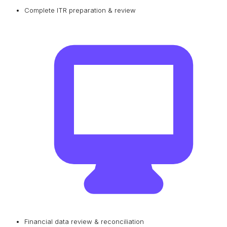
Complete ITR preparation & review
Financial data review & reconciliation