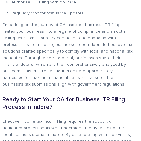
Authorize ITR Filing with Your CA
Regularly Monitor Status via Updates
Embarking on the journey of CA-assisted business ITR filing
invites your business into a regime of compliance and smooth
sailing tax submissions. By contacting and engaging with
professionals from Indore, businesses open doors to bespoke tax
solutions crafted specifically to comply with local and national tax
mandates. Through a secure portal, businesses share their
financial details, which are then comprehensively analyzed by
our team. This ensures all deductions are appropriately
harnessed for maximum financial gains and assures the
business's tax submissions align with government regulations.
Ready to Start Your CA for Business ITR Filing
Process in Indore?
Effective income tax return filing requires the support of
dedicated professionals who understand the dynamics of the
local business scene in Indore. By collaborating with IndiaFilings,
businesses receive the advantage of hassle-free tax compliance,