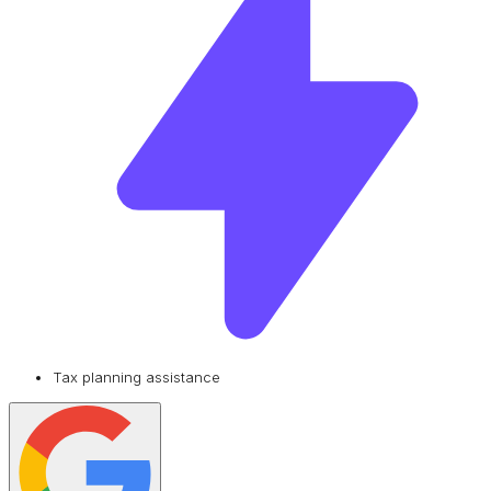
Tax planning assistance