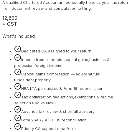
A qualified Chartered Accountant personally handles your tax return
from document review and computation to filing.
₹12,899
+ GST
What's included:
Dedicated CA assigned to your return
Income from all heads (capital gains,business &
profession,foreign income)
Capital gains computation — equity,mutual
funds,debt,property
HRA,LTA,perquisites & Form 16 reconciliation
Tax optimisation,deductions,exemptions & regime
selection (Old vs New)
Advance tax review & shortfall advisory
Form 26AS / AIS / TIS reconciliation
Priority CA support (chat/call)