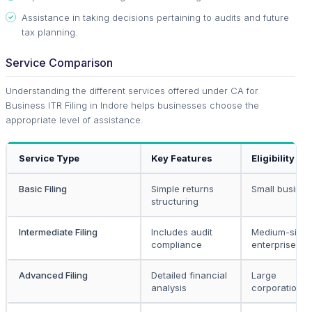
Assistance in taking decisions pertaining to audits and future
tax planning.
Service Comparison
Understanding the different services offered under CA for
Business ITR Filing in Indore helps businesses choose the
appropriate level of assistance.
Service Type
Key Features
Eligibility
Basic Filing
Simple returns
Small busine
structuring
Intermediate Filing
Includes audit
Medium-size
compliance
enterprises
Advanced Filing
Detailed financial
Large
analysis
corporations