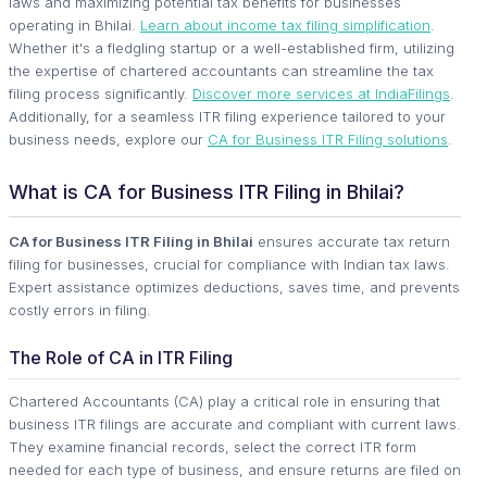
laws and maximizing potential tax benefits for businesses
operating in Bhilai.
Learn about income tax filing simplification
.
Whether it's a fledgling startup or a well-established firm, utilizing
the expertise of chartered accountants can streamline the tax
filing process significantly.
Discover more services at IndiaFilings
.
Additionally, for a seamless ITR filing experience tailored to your
business needs, explore our
CA for Business ITR Filing solutions
.
What is CA for Business ITR Filing in Bhilai?
CA for Business ITR Filing in Bhilai
ensures accurate tax return
filing for businesses, crucial for compliance with Indian tax laws.
Expert assistance optimizes deductions, saves time, and prevents
costly errors in filing.
The Role of CA in ITR Filing
Chartered Accountants (CA) play a critical role in ensuring that
business ITR filings are accurate and compliant with current laws.
They examine financial records, select the correct ITR form
needed for each type of business, and ensure returns are filed on