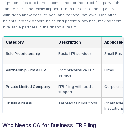
high penalties due to non-compliance or incorrect filings, which
can be more financially impactful than the cost of hiring a CA.
With deep knowledge of local and national tax laws, CAs offer
insights into tax opportunities and potential savings, making them
invaluable partners in the financial realm.
Category
Description
Applicable T
Sole Proprietorship
Basic ITR services
Small Busines
Partnership Firm & LLP
Comprehensive ITR
Firms
service
Private Limited Company
ITR filing with audit
Corporations
support
Trusts & NGOs
Tailored tax solutions
Charitable
Institutions
Who Needs CA for Business ITR Filing