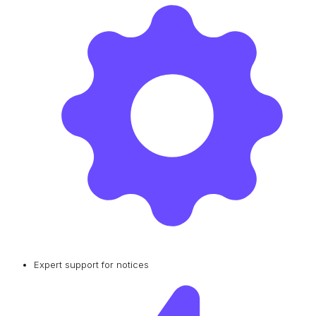
Expert support for notices