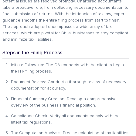
potential issues are resolved promptly. Chartered accountants
take a proactive role, from collecting necessary documentation to
final submission of returns. With the intricacies of tax law, expert
guidance smooths the entire filing process from start to finish.
The approach adopted encompasses a wide array of tax
services, which are pivotal for Bhilai businesses to stay compliant
and minimize tax liabilities.
Steps in the Filing Process
Initiate Follow-up: The CA connects with the client to begin
the ITR filing process.
Document Review: Conduct a thorough review of necessary
documentation for accuracy.
Financial Summary Creation: Develop a comprehensive
overview of the business's financial position.
Compliance Check: Verify all documents comply with the
latest tax regulations.
Tax Computation Analysis: Precise calculation of tax liabilities