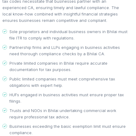
tax codes necessitate that businesses partner with an
experienced CA, ensuring timely and lawful compliance. The
local know-how combined with insightful financial strategies
ensures businesses remain competitive and compliant.
Sole proprietors and individual business owners in Bhilai must
file ITR to comply with regulations.
Partnership firms and LLPs engaging in business activities
need thorough compliance checks by a Bhilai CA.
Private limited companies in Bhilai require accurate
documentation for tax purposes.
Public limited companies must meet comprehensive tax
obligations with expert help.
HUFs engaged in business activities must ensure proper tax
filings.
Trusts and NGOs in Bhilai undertaking commercial work
require professional tax advice.
Businesses exceeding the basic exemption limit must ensure
compliance.