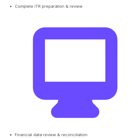
Complete ITR preparation & review
Financial data review & reconciliation