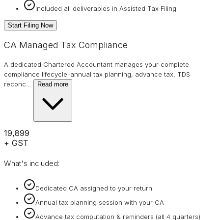
Included all deliverables in Assisted Tax Filing
Start Filing Now
CA Managed Tax Compliance
A dedicated Chartered Accountant manages your complete
compliance lifecycle-annual tax planning, advance tax, TDS
reconc
…
Read more
₹19,899
+ GST
What's included:
Dedicated CA assigned to your return
Annual tax planning session with your CA
Advance tax computation & reminders (all 4 quarters)