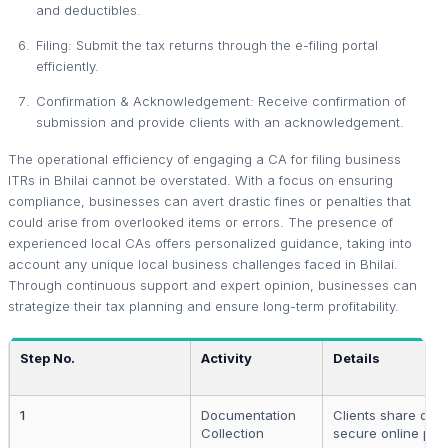
and deductibles.
Filing: Submit the tax returns through the e-filing portal
efficiently.
Confirmation & Acknowledgement: Receive confirmation of
submission and provide clients with an acknowledgement.
The operational efficiency of engaging a CA for filing business
ITRs in Bhilai cannot be overstated. With a focus on ensuring
compliance, businesses can avert drastic fines or penalties that
could arise from overlooked items or errors. The presence of
experienced local CAs offers personalized guidance, taking into
account any unique local business challenges faced in Bhilai.
Through continuous support and expert opinion, businesses can
strategize their tax planning and ensure long-term profitability.
Step No.
Activity
Details
1
Documentation
Clients share doc
Collection
secure online port