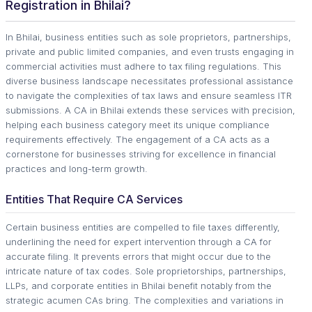
Registration in Bhilai?
In Bhilai, business entities such as sole proprietors, partnerships,
private and public limited companies, and even trusts engaging in
commercial activities must adhere to tax filing regulations. This
diverse business landscape necessitates professional assistance
to navigate the complexities of tax laws and ensure seamless ITR
submissions. A CA in Bhilai extends these services with precision,
helping each business category meet its unique compliance
requirements effectively. The engagement of a CA acts as a
cornerstone for businesses striving for excellence in financial
practices and long-term growth.
Entities That Require CA Services
Certain business entities are compelled to file taxes differently,
underlining the need for expert intervention through a CA for
accurate filing. It prevents errors that might occur due to the
intricate nature of tax codes. Sole proprietorships, partnerships,
LLPs, and corporate entities in Bhilai benefit notably from the
strategic acumen CAs bring. The complexities and variations in