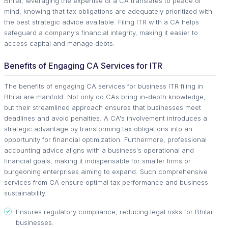
Bhilai, leveraging the expertise of a CA translates to peace of
mind, knowing that tax obligations are adequately prioritized with
the best strategic advice available. Filing ITR with a CA helps
safeguard a company's financial integrity, making it easier to
access capital and manage debts.
Benefits of Engaging CA Services for ITR
The benefits of engaging CA services for business ITR filing in
Bhilai are manifold. Not only do CAs bring in-depth knowledge,
but their streamlined approach ensures that businesses meet
deadlines and avoid penalties. A CA's involvement introduces a
strategic advantage by transforming tax obligations into an
opportunity for financial optimization. Furthermore, professional
accounting advice aligns with a business's operational and
financial goals, making it indispensable for smaller firms or
burgeoning enterprises aiming to expand. Such comprehensive
services from CA ensure optimal tax performance and business
sustainability.
Ensures regulatory compliance, reducing legal risks for Bhilai
businesses.