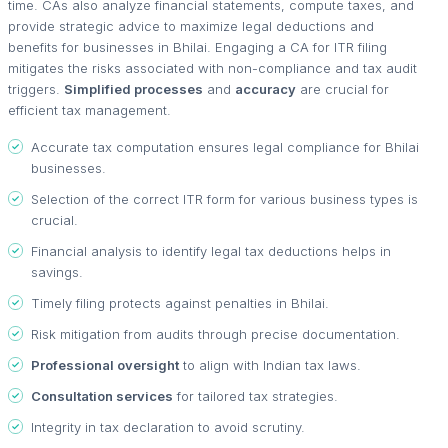
time. CAs also analyze financial statements, compute taxes, and
provide strategic advice to maximize legal deductions and
benefits for businesses in Bhilai. Engaging a CA for ITR filing
mitigates the risks associated with non-compliance and tax audit
triggers.
Simplified processes
and
accuracy
are crucial for
efficient tax management.
Accurate tax computation ensures legal compliance for Bhilai
businesses.
Selection of the correct ITR form for various business types is
crucial.
Financial analysis to identify legal tax deductions helps in
savings.
Timely filing protects against penalties in Bhilai.
Risk mitigation from audits through precise documentation.
Professional oversight
to align with Indian tax laws.
Consultation services
for tailored tax strategies.
Integrity in tax declaration to avoid scrutiny.