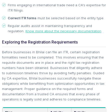
Firms engaging in international trade need a CA's expertise for
ITR filings.
Correct ITR forms
must be selected based on the entity type.
Regular audits assist in maintaining transparency and
regulation.
Know more about the necessary documentation
.
Exploring the Registration Requirements
Before businesses in Bhilai can file an ITR, certain registration
formalities need to be completed. This involves ensuring that the
requisite documents are in place and the right tax registration
numbers have been obtained. Businesses that diligently adhere
to submission timelines thrive by avoiding hefty penalties. Guided
by CA expertise, Bhilai businesses successfully navigate these
obligations while benefitting from optimization opportunities in tax
management. Proper guidance on the required forms and
documentation from a trusted CA ensures that every phase of
operations is legally solid and adheres to compliance timelines.