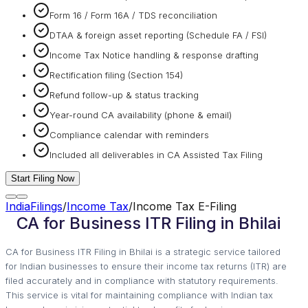
Form 16 / Form 16A / TDS reconciliation
DTAA & foreign asset reporting (Schedule FA / FSI)
Income Tax Notice handling & response drafting
Rectification filing (Section 154)
Refund follow-up & status tracking
Year-round CA availability (phone & email)
Compliance calendar with reminders
Included all deliverables in CA Assisted Tax Filing
Start Filing Now
IndiaFilings
/
Income Tax
/
Income Tax E-Filing
CA for Business ITR Filing in Bhilai
CA for Business ITR Filing in Bhilai is a strategic service tailored
for Indian businesses to ensure their income tax returns (ITR) are
filed accurately and in compliance with statutory requirements.
This service is vital for maintaining compliance with Indian tax