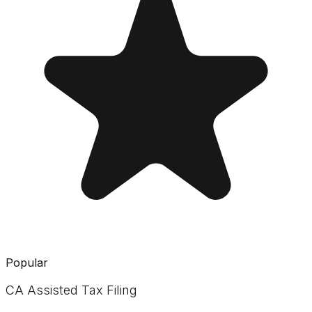
Popular
CA Assisted Tax Filing