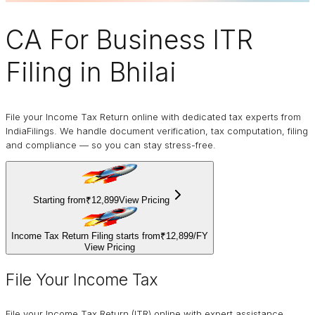
CA For Business
ITR
Filing
in Bhilai
File your Income Tax Return online with dedicated tax experts from
IndiaFilings. We handle document verification, tax computation, filing
and compliance — so you can stay stress-free.
Starting from
₹12,899
View Pricing
Income Tax Return Filing starts from
₹12,899
/
FY
View Pricing
File Your Income Tax
File your Income Tax Return (ITR) online with expert assistance.