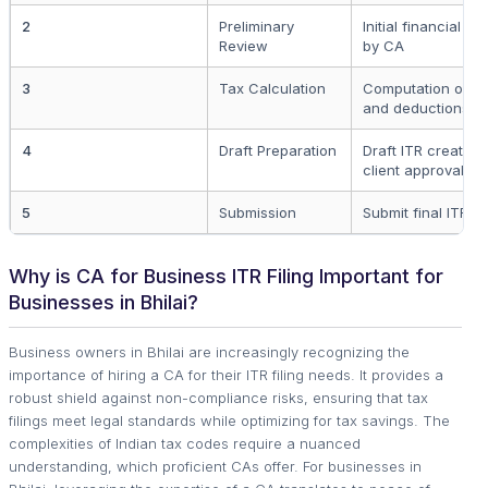
2
Preliminary
Initial financial s
Review
by CA
3
Tax Calculation
Computation of ap
and deductions
4
Draft Preparation
Draft ITR created 
client approval
5
Submission
Submit final ITR to 
Why is CA for Business ITR Filing Important for
Businesses in Bhilai?
Business owners in Bhilai are increasingly recognizing the
importance of hiring a CA for their ITR filing needs. It provides a
robust shield against non-compliance risks, ensuring that tax
filings meet legal standards while optimizing for tax savings. The
complexities of Indian tax codes require a nuanced
understanding, which proficient CAs offer. For businesses in