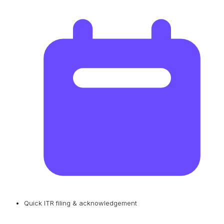
Quick ITR filing & acknowledgement