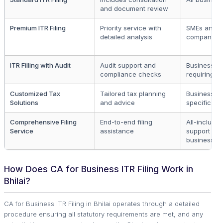
and document review
Premium ITR Filing
Priority service with
SMEs and l
detailed analysis
companies
ITR Filling with Audit
Audit support and
Businesses
compliance checks
requiring au
Customized Tax
Tailored tax planning
Businesses
Solutions
and advice
specific ne
Comprehensive Filing
End-to-end filing
All-inclusiv
Service
assistance
support for
businesses
How Does CA for Business ITR Filing Work in
Bhilai?
CA for Business ITR Filing in Bhilai operates through a detailed
procedure ensuring all statutory requirements are met, and any