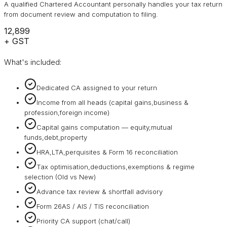
A qualified Chartered Accountant personally handles your tax return
from document review and computation to filing.
₹12,899
+ GST
What's included:
Dedicated CA assigned to your return
Income from all heads (capital gains,business &
profession,foreign income)
Capital gains computation — equity,mutual
funds,debt,property
HRA,LTA,perquisites & Form 16 reconciliation
Tax optimisation,deductions,exemptions & regime
selection (Old vs New)
Advance tax review & shortfall advisory
Form 26AS / AIS / TIS reconciliation
Priority CA support (chat/call)