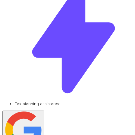
Tax planning assistance