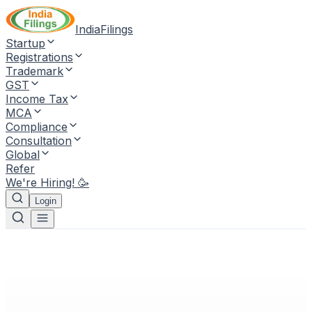
IndiaFilings
Startup
Registrations
Trademark
GST
Income Tax
MCA
Compliance
Consultation
Global
Refer
We're Hiring! 🥳
Login