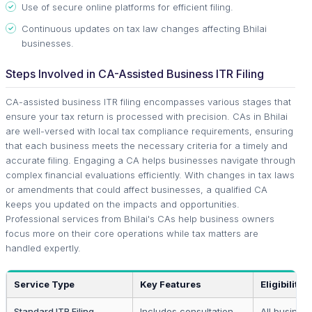
Use of secure online platforms for efficient filing.
Continuous updates on tax law changes affecting Bhilai
businesses.
Steps Involved in CA-Assisted Business ITR Filing
CA-assisted business ITR filing encompasses various stages that
ensure your tax return is processed with precision. CAs in Bhilai
are well-versed with local tax compliance requirements, ensuring
that each business meets the necessary criteria for a timely and
accurate filing. Engaging a CA helps businesses navigate through
complex financial evaluations efficiently. With changes in tax laws
or amendments that could affect businesses, a qualified CA
keeps you updated on the impacts and opportunities.
Professional services from Bhilai's CAs help business owners
focus more on their core operations while tax matters are
handled expertly.
Service Type
Key Features
Eligibility
Standard ITR Filing
Includes consultation
All busines