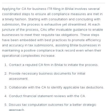
Applying for CA for business ITR filing in Bhilai involves several
coordinated steps to ensure all compliance measures are met in
a timely fashion. Starting with consultation and concluding with
submission, the process is exhaustive yet streamlined. At each
juncture of the process, CAs offer invaluable guidance to enable
businesses to meet their requisite tax obligations. These steps
have been embedded with best practices to promote efficiency
and accuracy in tax submissions, assisting Bhilai businesses in
maintaining a positive compliance track record even when their
operational complexities increase.
Contact a reputed CA firm in Bhilai to initiate the process.
Provide necessary business documents for initial
assessment.
Collaborate with the CA to identify applicable tax deductions.
Conduct financial statement reviews with the CA.
Discuss tax computation outcomes for a better strategic
approach.