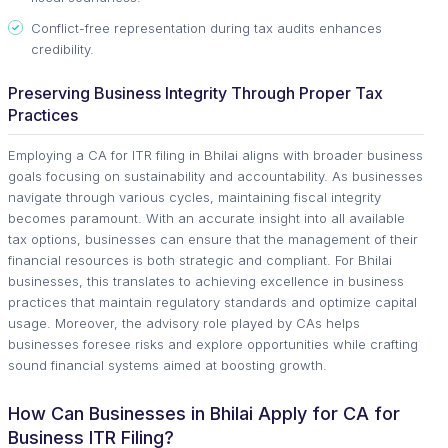
Conflict-free representation during tax audits enhances
credibility.
Preserving Business Integrity Through Proper Tax
Practices
Employing a CA for ITR filing in Bhilai aligns with broader business
goals focusing on sustainability and accountability. As businesses
navigate through various cycles, maintaining fiscal integrity
becomes paramount. With an accurate insight into all available
tax options, businesses can ensure that the management of their
financial resources is both strategic and compliant. For Bhilai
businesses, this translates to achieving excellence in business
practices that maintain regulatory standards and optimize capital
usage. Moreover, the advisory role played by CAs helps
businesses foresee risks and explore opportunities while crafting
sound financial systems aimed at boosting growth.
How Can Businesses in Bhilai Apply for CA for
Business ITR Filing?