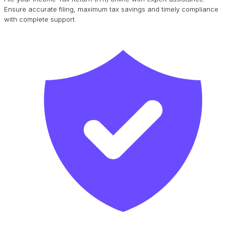
Ensure accurate filing, maximum tax savings and timely compliance
with complete support.