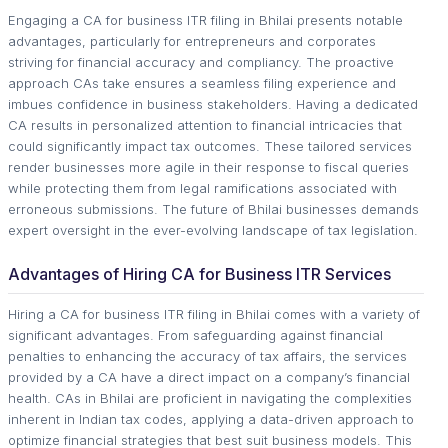
Engaging a CA for business ITR filing in Bhilai presents notable
advantages, particularly for entrepreneurs and corporates
striving for financial accuracy and compliancy. The proactive
approach CAs take ensures a seamless filing experience and
imbues confidence in business stakeholders. Having a dedicated
CA results in personalized attention to financial intricacies that
could significantly impact tax outcomes. These tailored services
render businesses more agile in their response to fiscal queries
while protecting them from legal ramifications associated with
erroneous submissions. The future of Bhilai businesses demands
expert oversight in the ever-evolving landscape of tax legislation.
Advantages of Hiring CA for Business ITR Services
Hiring a CA for business ITR filing in Bhilai comes with a variety of
significant advantages. From safeguarding against financial
penalties to enhancing the accuracy of tax affairs, the services
provided by a CA have a direct impact on a company’s financial
health. CAs in Bhilai are proficient in navigating the complexities
inherent in Indian tax codes, applying a data-driven approach to
optimize financial strategies that best suit business models. This