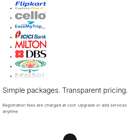
Simple packages. Transparent
pricing
.
Registration fees are charged at cost. Upgrade or add services
anytime.