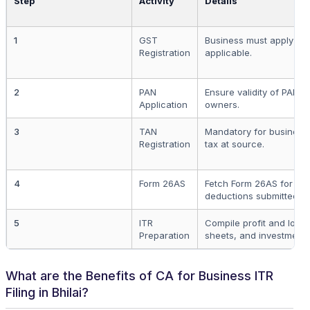
Step
Activity
Details
1
GST
Business must apply for 
Registration
applicable.
2
PAN
Ensure validity of PAN fo
Application
owners.
3
TAN
Mandatory for business
Registration
tax at source.
4
Form 26AS
Fetch Form 26AS for pre
deductions submitted.
5
ITR
Compile profit and loss
Preparation
sheets, and investment
What are the Benefits of CA for Business ITR
Filing in Bhilai?