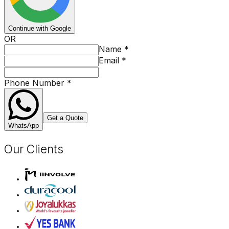
Continue with Google
OR
Name
*
Email
*
Phone Number
*
Get a Quote
WhatsApp
Our Clients