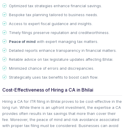
Optimized tax strategies enhance financial savings.
Bespoke tax planning tailored to business needs.
Access to expert fiscal guidance and insights.
Timely filings preserve reputation and creditworthiness.
Peace of mind
with expert managing tax matters.
Detailed reports enhance transparency in financial matters.
Reliable advice on tax legislature updates affecting Bhilai.
Minimized chance of errors and discrepancies.
Strategically uses tax benefits to boost cash flow.
Cost-Effectiveness of Hiring a CA in Bhilai
Hiring a CA for ITR filing in Bhilai proves to be cost-effective in the
long run. While there is an upfront investment, the expertise a CA
provides often results in tax savings that more than cover their
fee. Moreover, the peace of mind and risk avoidance associated
with proper tax filing must be considered. Businesses can avoid