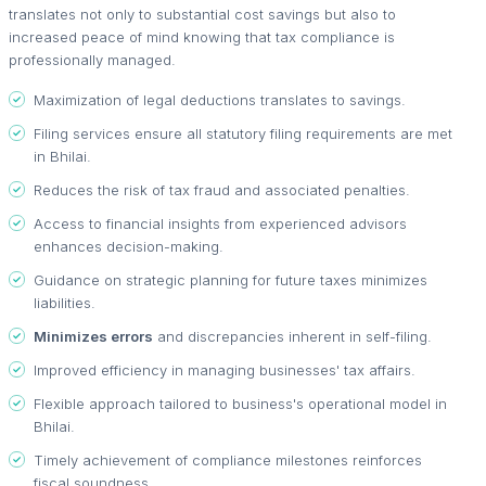
translates not only to substantial cost savings but also to
increased peace of mind knowing that tax compliance is
professionally managed.
Maximization of legal deductions translates to savings.
Filing services ensure all statutory filing requirements are met
in Bhilai.
Reduces the risk of tax fraud and associated penalties.
Access to financial insights from experienced advisors
enhances decision-making.
Guidance on strategic planning for future taxes minimizes
liabilities.
Minimizes errors
and discrepancies inherent in self-filing.
Improved efficiency in managing businesses' tax affairs.
Flexible approach tailored to business's operational model in
Bhilai.
Timely achievement of compliance milestones reinforces
fiscal soundness.