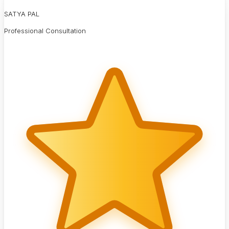
SATYA PAL
Professional Consultation