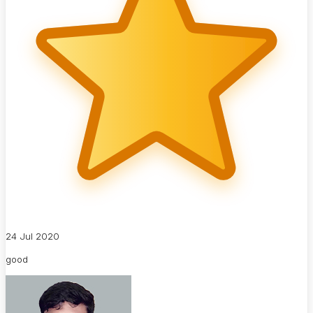
24 Jul 2020
good