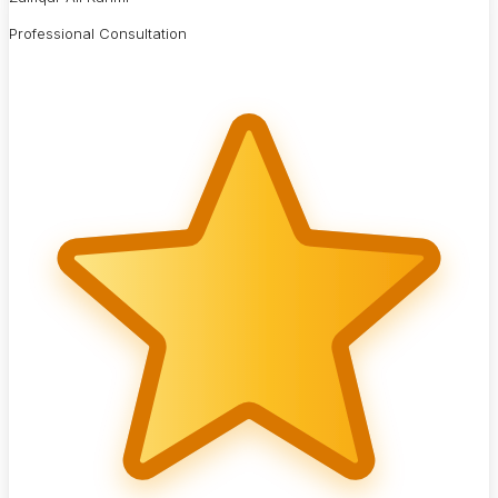
Professional Consultation