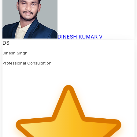
DINESH KUMAR V
DS
Dinesh Singh
Professional Consultation