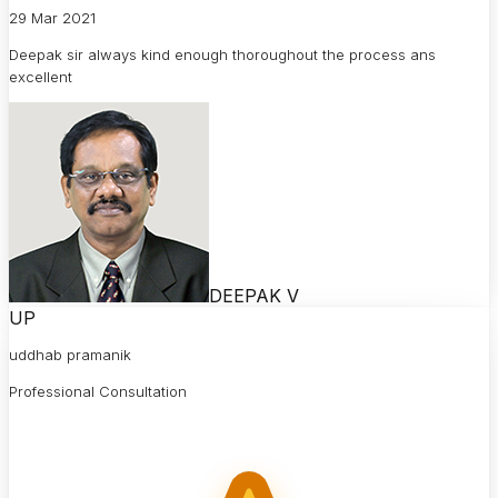
29 Mar 2021
Deepak sir always kind enough thoroughout the process ans
excellent
DEEPAK V
UP
uddhab pramanik
Professional Consultation