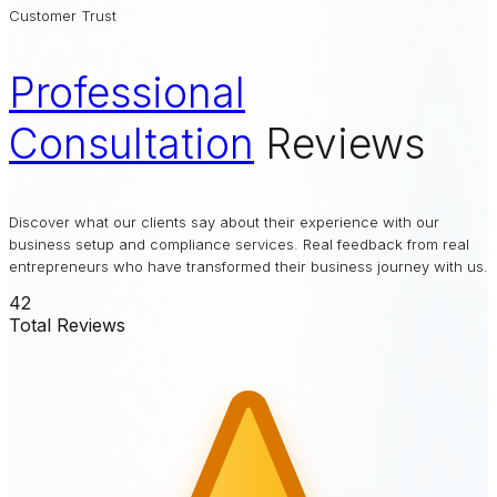
Customer Trust
Professional
Consultation
Reviews
Discover what our clients say about their experience with our
business setup and compliance services. Real feedback from real
entrepreneurs who have transformed their business journey with us.
42
Total Reviews