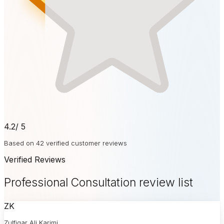
4.2
/ 5
Based on 42 verified customer reviews
Verified Reviews
Professional Consultation review list
ZK
Zulfiqar Ali Karimi