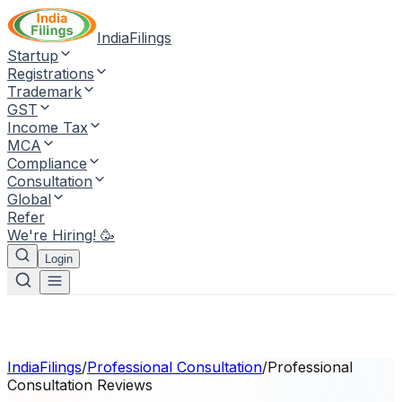
IndiaFilings
Startup
Registrations
Trademark
GST
Income Tax
MCA
Compliance
Consultation
Global
Refer
We're Hiring! 🥳
Login
IndiaFilings
/
Professional Consultation
/
Professional
Consultation
Reviews