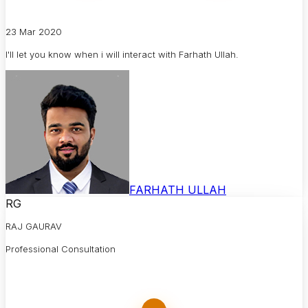
23 Mar 2020
I'll let you know when i will interact with Farhath Ullah.
FARHATH ULLAH
RG
RAJ GAURAV
Professional Consultation