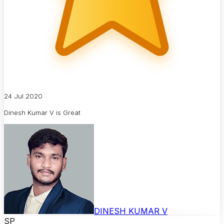
24 Jul 2020
Dinesh Kumar V is Great
DINESH KUMAR V
SP