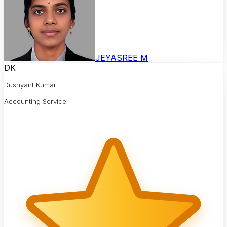
JEYASREE M
DK
Dushyant Kumar
Accounting Service