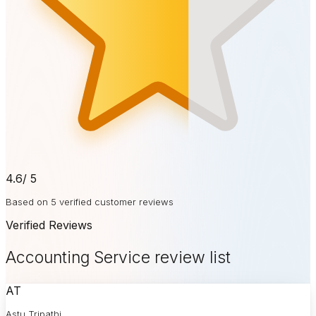
4.6
/ 5
Based on 5 verified customer reviews
Verified Reviews
Accounting Service review list
AT
Astu Tripathi