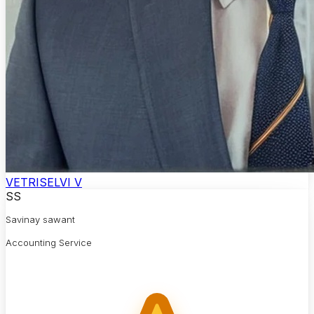
VETRISELVI V
SS
Savinay sawant
Accounting Service