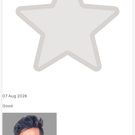
07 Aug 2026
Good