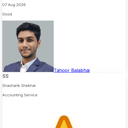
07 Aug 2026
Good
Tahoor Balabhai
SS
Shashank Shekhar
Accounting Service