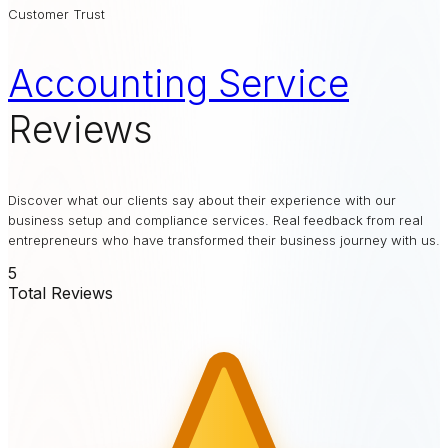
Customer Trust
Accounting Service
Reviews
Discover what our clients say about their experience with our
business setup and compliance services. Real feedback from real
entrepreneurs who have transformed their business journey with us.
5
Total Reviews