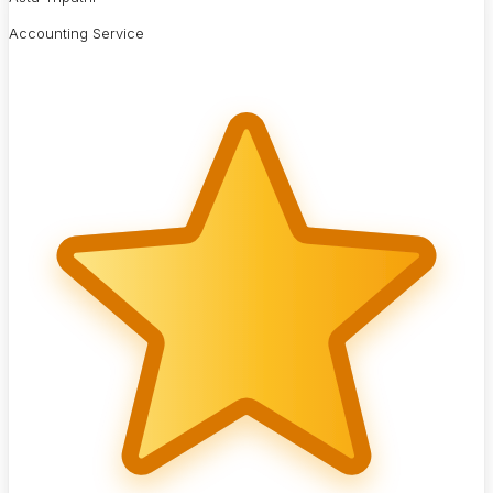
Accounting Service