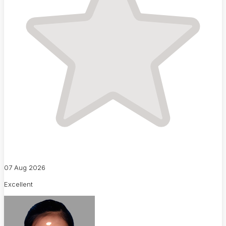
07 Aug 2026
Excellent