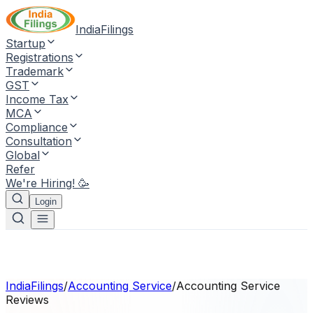
IndiaFilings
Startup
Registrations
Trademark
GST
Income Tax
MCA
Compliance
Consultation
Global
Refer
We're Hiring! 🥳
Login
IndiaFilings
/
Accounting Service
/
Accounting Service
Reviews