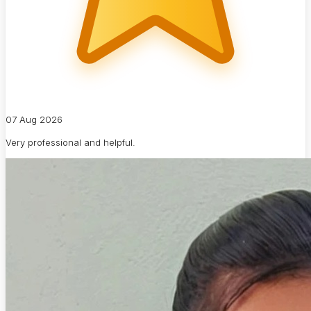
07 Aug 2026
Very professional and helpful.