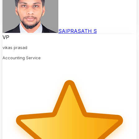
SAIPRASATH S
VP
vikas prasad
Accounting Service