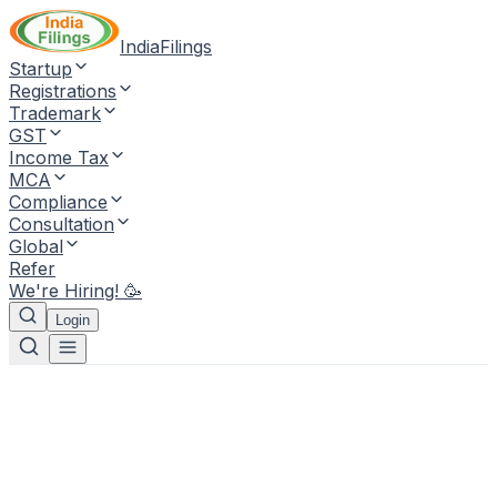
IndiaFilings
Startup
Registrations
Trademark
GST
Income Tax
MCA
Compliance
Consultation
Global
Refer
We're Hiring! 🥳
Login