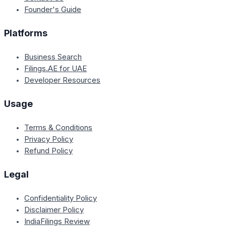
Founder's Guide
Platforms
Business Search
Filings.AE for UAE
Developer Resources
Usage
Terms & Conditions
Privacy Policy
Refund Policy
Legal
Confidentiality Policy
Disclaimer Policy
IndiaFilings Review