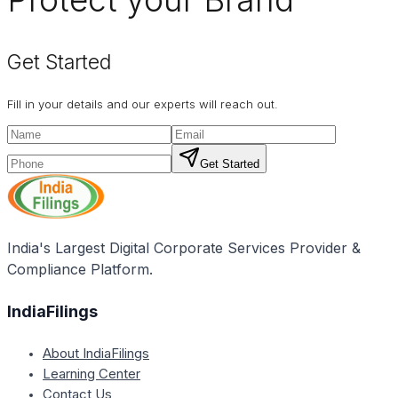
Get Started
Fill in your details and our experts will reach out.
Get Started
India's Largest Digital Corporate Services Provider &
Compliance Platform.
IndiaFilings
About IndiaFilings
Learning Center
Contact Us