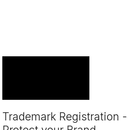
Trademark Registration -
Protect your Brand