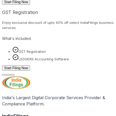
Start Filing Now
GST Registration
Enjoy exclusive discount of upto 40% off select IndiaFilings business
services.
What's included:
GST Registration
LEDGERS Accounting Software
Start Filing Now
India's Largest Digital Corporate Services Provider &
Compliance Platform.