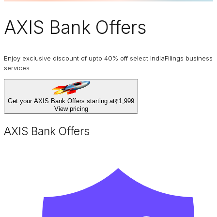
AXIS Bank Offers
Enjoy exclusive discount of upto 40% off select IndiaFilings business
services.
Get your AXIS Bank Offers starting at
₹1,999
View pricing
AXIS Bank Offers