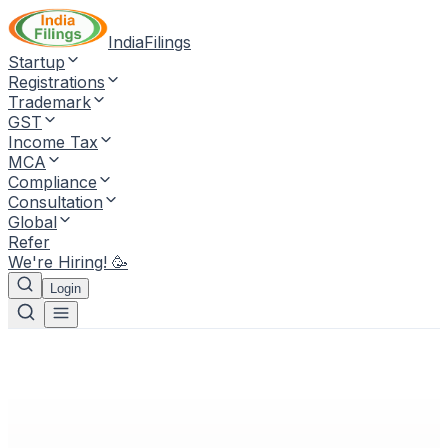
IndiaFilings
Startup
Registrations
Trademark
GST
Income Tax
MCA
Compliance
Consultation
Global
Refer
We're Hiring! 🥳
Login