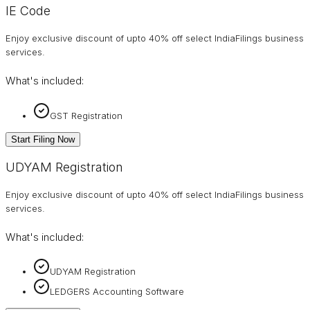
IE Code
Enjoy exclusive discount of upto 40% off select IndiaFilings business
services.
What's included:
GST Registration
Start Filing Now
UDYAM Registration
Enjoy exclusive discount of upto 40% off select IndiaFilings business
services.
What's included:
UDYAM Registration
LEDGERS Accounting Software