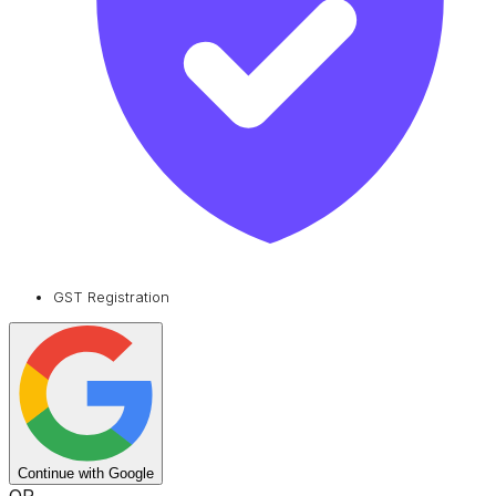
GST Registration
Continue with Google
OR