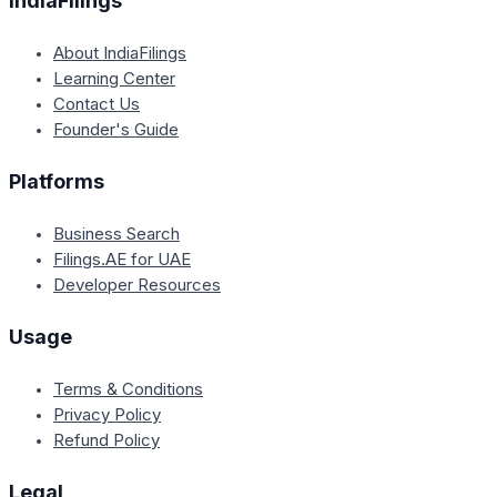
IndiaFilings
About IndiaFilings
Learning Center
Contact Us
Founder's Guide
Platforms
Business Search
Filings.AE for UAE
Developer Resources
Usage
Terms & Conditions
Privacy Policy
Refund Policy
Legal