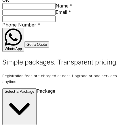
Name
*
Email
*
Phone Number
*
Get a Quote
WhatsApp
Simple packages. Transparent
pricing
.
Registration fees are charged at cost. Upgrade or add services
anytime.
Package
Select a Package