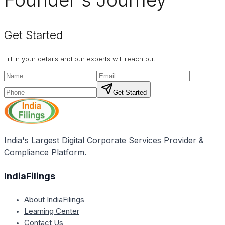
Get Started
Fill in your details and our experts will reach out.
Get Started
India's Largest Digital Corporate Services Provider &
Compliance Platform.
IndiaFilings
About IndiaFilings
Learning Center
Contact Us