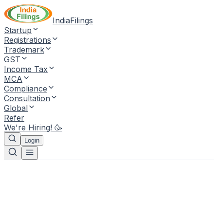
IndiaFilings
Startup
Registrations
Trademark
GST
Income Tax
MCA
Compliance
Consultation
Global
Refer
We're Hiring! 🥳
Login