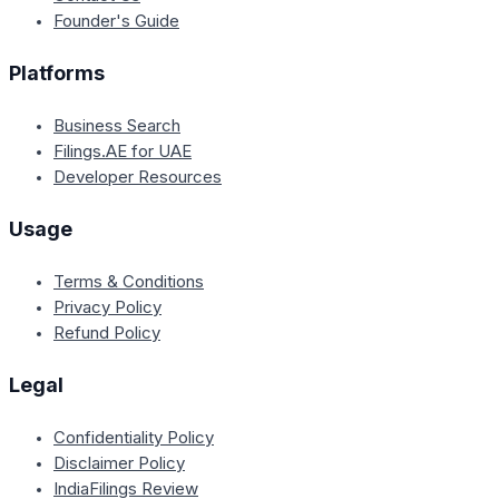
Founder's Guide
Platforms
Business Search
Filings.AE for UAE
Developer Resources
Usage
Terms & Conditions
Privacy Policy
Refund Policy
Legal
Confidentiality Policy
Disclaimer Policy
IndiaFilings Review