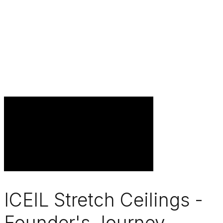
ICEIL Stretch Ceilings -
Founder's Journey