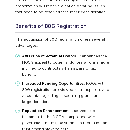
organization will receive a notice detailing issues
that need to be resolved for further consideration.
Benefits of 80G Registration
The acquisition of 80G registration offers several
advantages:
Attraction of Potential Donors:
It enhances the
NGO’s appeal to potential donors who are more
inclined to contribute when aware of tax
benefits.
Increased Funding Opportunities:
NGOs with
80G registration are viewed as transparent and
accountable, aiding in securing grants and
large donations.
Reputation Enhancement:
It serves as a
testament to the NGO’s compliance with
government norms, bolstering its reputation and
trust among stakeholders.