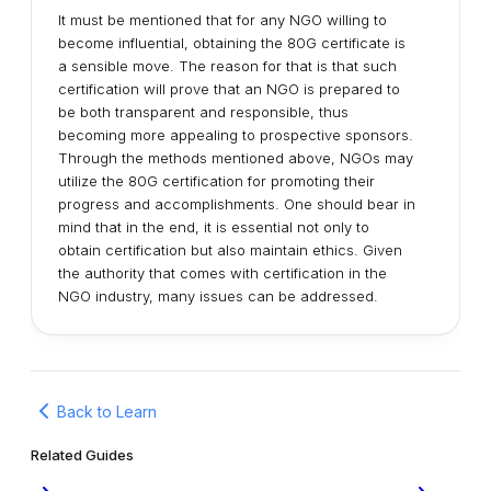
It must be mentioned that for any NGO willing to
become influential, obtaining the 80G certificate is
a sensible move. The reason for that is that such
certification will prove that an NGO is prepared to
be both transparent and responsible, thus
becoming more appealing to prospective sponsors.
Through the methods mentioned above, NGOs may
utilize the 80G certification for promoting their
progress and accomplishments. One should bear in
mind that in the end, it is essential not only to
obtain certification but also maintain ethics. Given
the authority that comes with certification in the
NGO industry, many issues can be addressed.
Back to Learn
Related Guides