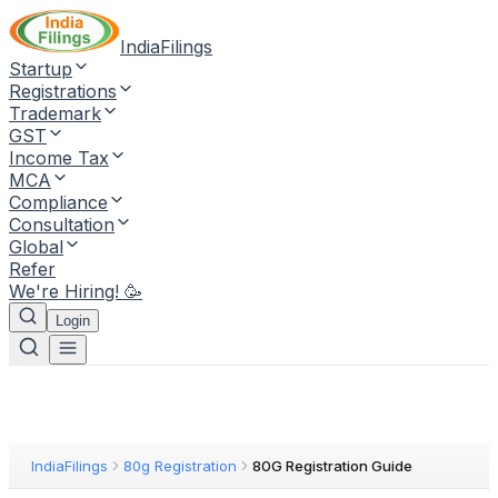
IndiaFilings
Startup
Registrations
Trademark
GST
Income Tax
MCA
Compliance
Consultation
Global
Refer
We're Hiring! 🥳
Login
IndiaFilings
80g Registration
80G Registration Guide