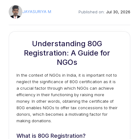
JAYASURIYA M
Published on:
Jul 30, 2026
Understanding 80G
Registration: A Guide for
NGOs
In the context of NGOs in India, it is important not to
neglect the significance of 80G certification as it is
a crucial factor through which NGOs can achieve
efficiency in their functioning by raising more
money. In other words, obtaining the certificate of
80G enables NGOs to offer tax concessions to their
donors, which becomes a motivating factor for
making donations.
What is 80G Registration?