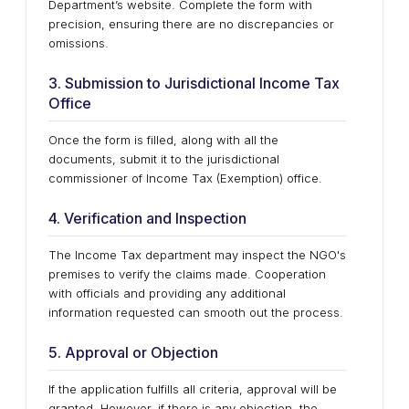
Department’s website. Complete the form with
precision, ensuring there are no discrepancies or
omissions.
3. Submission to Jurisdictional Income Tax
Office
Once the form is filled, along with all the
documents, submit it to the jurisdictional
commissioner of Income Tax (Exemption) office.
4. Verification and Inspection
The Income Tax department may inspect the NGO's
premises to verify the claims made. Cooperation
with officials and providing any additional
information requested can smooth out the process.
5. Approval or Objection
If the application fulfills all criteria, approval will be
granted. However, if there is any objection, the