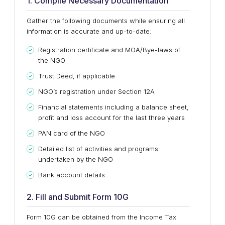
1. Compile Necessary Documentation
Gather the following documents while ensuring all
information is accurate and up-to-date:
Registration certificate and MOA/Bye-laws of
the NGO
Trust Deed, if applicable
NGO’s registration under Section 12A
Financial statements including a balance sheet,
profit and loss account for the last three years
PAN card of the NGO
Detailed list of activities and programs
undertaken by the NGO
Bank account details
2. Fill and Submit Form 10G
Form 10G can be obtained from the Income Tax