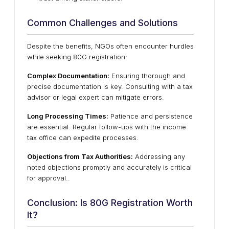
Common Challenges and Solutions
Despite the benefits, NGOs often encounter hurdles
while seeking 80G registration:
Complex Documentation:
Ensuring thorough and
precise documentation is key. Consulting with a tax
advisor or legal expert can mitigate errors.
Long Processing Times:
Patience and persistence
are essential. Regular follow-ups with the income
tax office can expedite processes.
Objections from Tax Authorities:
Addressing any
noted objections promptly and accurately is critical
for approval.
.
Conclusion: Is 80G Registration Worth
It?