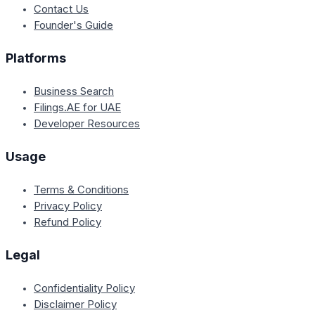
Contact Us
Founder's Guide
Platforms
Business Search
Filings.AE for UAE
Developer Resources
Usage
Terms & Conditions
Privacy Policy
Refund Policy
Legal
Confidentiality Policy
Disclaimer Policy