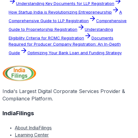
Understanding Key Documents for LLP Registration
How Startup India is Revolutionizing Entrepreneurship
A
Comprehensive Guide to LLP Registration
Comprehensive
Guide to Proprietorship Registration
Understanding
Eligibility Criteria for RCMC Registration
Documents
Required for Producer Company Registration: An In-Depth
Guide
Optimizing Your Bank Loan and Funding Strategy
India's Largest Digital Corporate Services Provider &
Compliance Platform.
IndiaFilings
About IndiaFilings
Learning Center