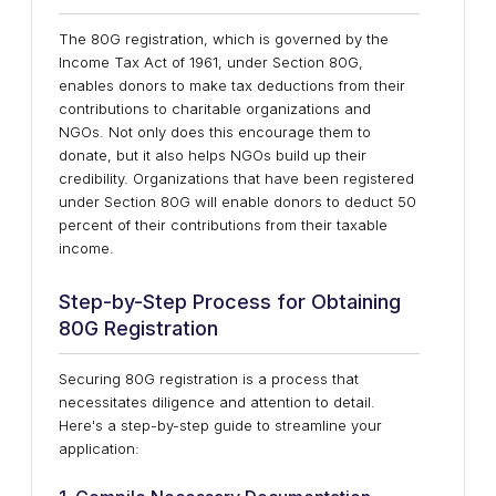
The 80G registration, which is governed by the
Income Tax Act of 1961, under Section 80G,
enables donors to make tax deductions from their
contributions to charitable organizations and
NGOs. Not only does this encourage them to
donate, but it also helps NGOs build up their
credibility. Organizations that have been registered
under Section 80G will enable donors to deduct 50
percent of their contributions from their taxable
income.
Step-by-Step Process for Obtaining
80G Registration
Securing 80G registration is a process that
necessitates diligence and attention to detail.
Here's a step-by-step guide to streamline your
application: