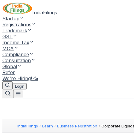
IndiaFilings
Startup
Registrations
Trademark
GST
Income Tax
MCA
Compliance
Consultation
Global
Refer
We're Hiring! 🥳
Login
IndiaFilings
Learn
Business Registration
Corporate Liquid