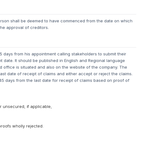
 person shall be deemed to have commenced from the date on which
he approval of creditors.
 days from his appointment calling stakeholders to submit their
t date.
It should be published in English and Regional language
 office is situated and also on the website of the company. The
last date of receipt of claims and either accept or reject the claims.
 45 days from the last date for receipt of claims based on proof of
 unsecured, if applicable,
proofs wholly rejected.