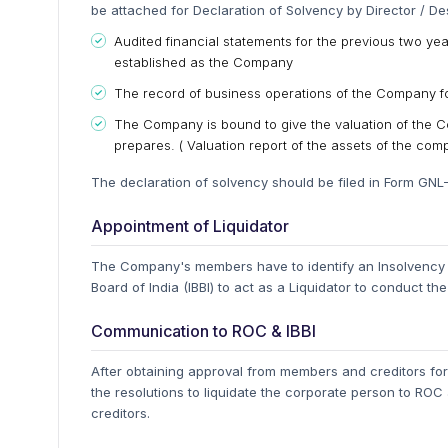
be attached for Declaration of Solvency by Director / De
Audited financial statements for the previous two ye
established as the Company
The record of business operations of the Company for
The Company is bound to give the valuation of the Co
prepares. ( Valuation report of the assets of the com
The declaration of solvency should be filed in Form GNL
Appointment of Liquidator
The Company's members have to identify an Insolvency P
Board of India (IBBI) to act as a Liquidator to conduct the
Communication to ROC & IBBI
After obtaining approval from members and creditors for
the resolutions to liquidate the corporate person to RO
creditors.