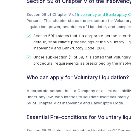
Section 59 of Chapter V of the Insolven
Section 59 of Chapter V of
Insolvency and Bankruptcy 
Persons. This chapter states the procedure for Voluntary
Liquidation, power, and duties of Liquidator, and complet
Section 59(1) states that if a corporate person intends
default, shall initiate proceedings of the Voluntary 
Insolvency and Bankruptcy Code, 2016.
Under sub-section (1) of 59, it is stated that Volunta
procedural requirements as prescribed by the Insol
Who can apply for Voluntary Liquidation?
A corporate person, be it a Company or a Limited Liabili
under any law, who intends to liquidate itself voluntarily
59 of Chapter V of Insolvency and Bankruptcy Code.
Essential Pre-conditions for Voluntary liqu
Section 59(3) states that Voluntary Liquidation Of Corpor