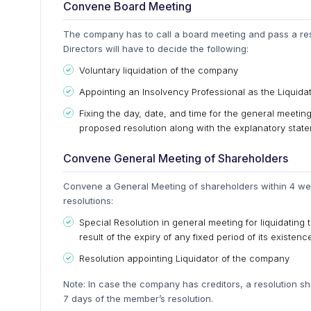
Convene Board Meeting
The company has to call a board meeting and pass a reso
Directors will have to decide the following:
Voluntary liquidation of the company
Appointing an Insolvency Professional as the Liquid
Fixing the day, date, and time for the general meeti
proposed resolution along with the explanatory stat
Convene General Meeting of Shareholders
Convene a General Meeting of shareholders within 4 wee
resolutions:
Special Resolution in general meeting for liquidating 
result of the expiry of any fixed period of its existence
Resolution appointing Liquidator of the company
Note: In case the company has creditors, a resolution sh
7 days of the member’s resolution.