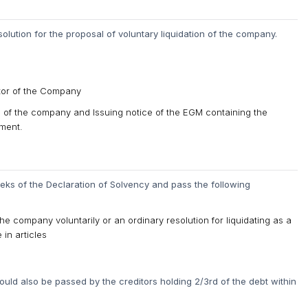
lution for the proposal of voluntary liquidation of the company.
ator of the Company
ng of the company and Issuing notice of the EGM containing the
ement.
ks of the Declaration of Solvency and pass the following
the company voluntarily or an ordinary resolution for liquidating as a
 in articles
ould also be passed by the creditors holding 2/3rd of the debt within