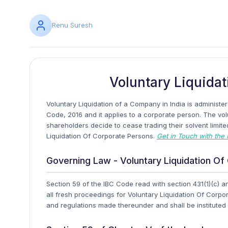
Renu Suresh
Voluntary Liquidat
Voluntary Liquidation of a Company in India is administ
Code, 2016 and it applies to a corporate person. The vol
shareholders decide to cease trading their solvent limit
Liquidation Of Corporate Persons.
Get in Touch with the 
Governing Law - Voluntary Liquidation O
Section 59 of the IBC Code read with section 431(1)(c) 
all fresh proceedings for Voluntary Liquidation Of Corp
and regulations made thereunder and shall be institute