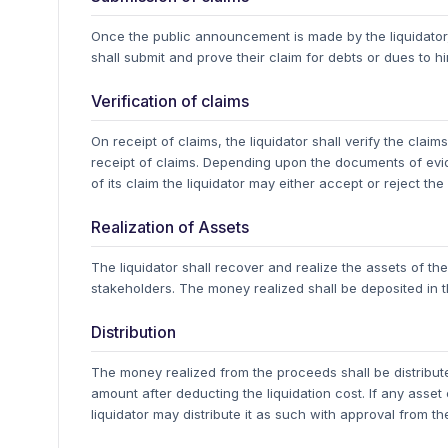
Once the public announcement is made by the liquidator,
shall submit and prove their claim for debts or dues to him,
Verification of claims
On receipt of claims, the liquidator shall verify the cla
receipt of claims.
Depending upon the documents of evide
of its claim the liquidator may either accept or reject the
Realization of Assets
The liquidator shall recover and realize the assets of 
stakeholders. The money realized shall be deposited in 
Distribution
The money realized from the proceeds shall be distribute
amount after deducting the liquidation cost. If any asset
liquidator may distribute it as such with approval from t