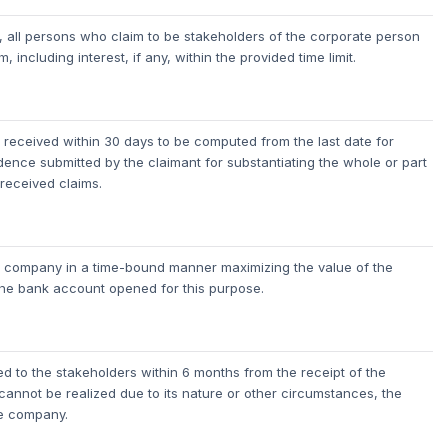
 all persons who claim to be stakeholders of the corporate person
 including interest, if any, within the provided time limit.
ims received within 30 days to be computed from the last date for
nce submitted by the claimant for substantiating the whole or part
 received claims.
the company in a time-bound manner maximizing the value of the
the bank account opened for this purpose.
d to the stakeholders within 6 months from the receipt of the
 cannot be realized due to its nature or other circumstances, the
he company.