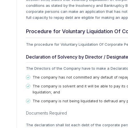
conditions as stated by the Insolvency and Bankruptcy B
corporate persons can make an application that has not
full capacity to repay debt are eligible for making an appl
Procedure for Voluntary Liquidation Of C
The procedure for Voluntary Liquidation Of Corporate Per
Declaration of Solvency by Director / Designat
The Directors of the Company have to make a Declaration 
The company has not committed any default of repa
The company is solvent and it will be able to pay its 
liquidation; and
The company is not being liquidated to defraud any 
Documents Required
The declaration shall list each debt of the corporate pe