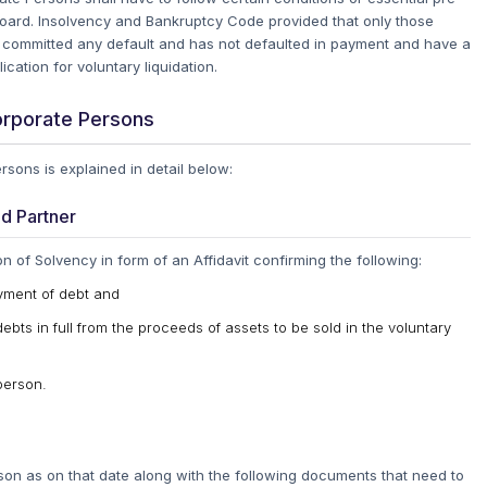
oard.
Insolvency and Bankruptcy Code provided that only those
 committed any default and has not defaulted in payment and have a
ication for voluntary liquidation.
orporate Persons
sons is explained in detail below:
ed Partner
of Solvency in form of an Affidavit confirming the following:
yment of debt and
debts in full from the proceeds of assets to be sold in the voluntary
person.
rson as on that date along with the following documents that need to