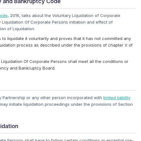
cy and Bankruptcy Code
Code
, 2016, talks about the Voluntary Liquidation of Corporate
 Liquidation Of Corporate Persons initiation and effect of
ion of Liquidation.
 to liquidate it voluntarily and proves that it has not committed any
Liquidation process as described under the provisions of chapter V of
ry Liquidation Of Corporate Persons shall meet all the conditions or
vency and Bankruptcy Board.
ty Partnership or any other person incorporated with
limited liability
, may initiate liquidation proceedings under the provisions of Section
idation
ate Persons shall have to follow certain conditions or essential pre-