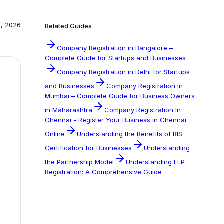
0, 2026
Related Guides
Company Registration in Bangalore –
Complete Guide for Startups and Businesses
Company Registration in Delhi for Startups
and Businesses
Company Registration In
Mumbai – Complete Guide for Business Owners
in Maharashtra
Company Registration In
Chennai - Register Your Business in Chennai
Online
Understanding the Benefits of BIS
Certification for Businesses
Understanding
the Partnership Model
Understanding LLP
Registration: A Comprehensive Guide