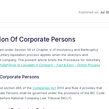
Published on:
Jul 3
ion Of Corporate Persons
ered under Section 59 of Chapter V of Insolvency and Bankruptcy
untary liquidation process applies when the directors and
ed company. The present article briefs the Procedure for Voluntary
IndiaFilings to Liquidate A Company - Fast & Easy - Online Process
f Corporate Persons
and section 465 of the
Companies Act
2013 and Rule 4 provides that
orate Persons shall be governed under the provisions of the IBC Code
d before National Company Law Tribunal (NCLT).