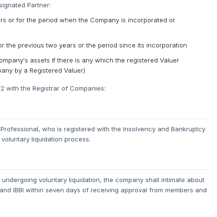
signated Partner:
ars or for the period when the Company is incorporated or
 the previous two years or the period since its incorporation
mpany's assets if there is any which the registered Valuer
pany by a Registered Valuer)
-2 with the Registrar of Companies:
rofessional, who is registered with the Insolvency and Bankruptcy
 voluntary liquidation process.
 undergoing voluntary liquidation, the company shall intimate about
C and IBBI within seven days of receiving approval from members and