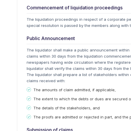
Commencement of liquidation proceedings
The liquidation proceedings in respect of a corporate
special resolution is passed by the members along with t
Public Announcement
The liquidator shall make a public announcement within 5
claims within 30 days from the liquidation commencemen
newspapers having wide circulation where the registered
liquidator shall verify the claims within 30 days from the 
The liquidator shall prepare a list of stakeholders within
claims received with:
The amounts of claim admitted, if applicable,
The extent to which the debts or dues are secured or
The details of the stakeholders, and
The proofs are admitted or rejected in part, and the 
Submission of claims