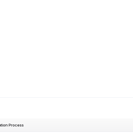
ation Process