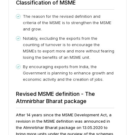
Classification of MSME
The reason for the revised definition and
criteria of the MSME is to strengthen the MSME
and grow.
Notably, excluding the exports from the
counting of turnover is to encourage the
MSMEs to export more and more without fearing
losing the benefits of an MSME unit.
By encouraging exports from India, the
Government is planning to enhance growth and
economic activity and the creation of jobs.
Revised MSME definition - The
Atmnirbhar Bharat package
After 14 years since the MSME Development Act, a
revision in the MSME definition was announced in
the Atmnirbhar Bharat package on 13.05.2020 to
bring more units under the purview of the schemes