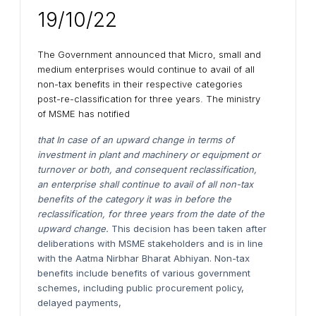
19/10/22
The Government announced that Micro, small and
medium enterprises would continue to avail of all
non-tax benefits in their respective categories
post-re-classification for three years. The ministry
of MSME has notified
that In case of an upward change in terms of
investment in plant and machinery or equipment or
turnover or both, and consequent reclassification,
an enterprise shall continue to avail of all non-tax
benefits of the category it was in before the
reclassification, for three years from the date of the
upward change.
This decision has been taken after
deliberations with MSME stakeholders and is in line
with the Aatma Nirbhar Bharat Abhiyan. Non-tax
benefits include benefits of various government
schemes, including public procurement policy,
delayed payments,