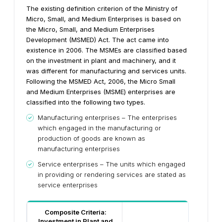
The existing definition criterion of the Ministry of
Micro, Small, and Medium Enterprises is based on
the Micro, Small, and Medium Enterprises
Development (MSMED) Act. The act came into
existence in 2006. The MSMEs are classified based
on the investment in plant and machinery, and it
was different for manufacturing and services units.
Following the MSMED Act, 2006, the Micro Small
and Medium Enterprises (MSME) enterprises are
classified into the following two types.
Manufacturing enterprises – The enterprises
which engaged in the manufacturing or
production of goods are known as
manufacturing enterprises
Service enterprises – The units which engaged
in providing or rendering services are stated as
service enterprises
Composite Criteria:
Investment in Plant and