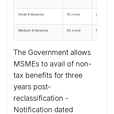
Small Enterprise
₹10 crore
₹25 crore
Medium Enterprise
₹50 crore
₹125 crore
The Government allows
MSMEs to avail of non-
tax benefits for three
years post-
reclassification -
Notification dated