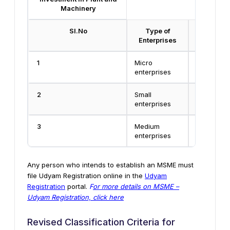
Machinery
Sl.No
Type of
Manufa
Enterprises
enter
1
Micro
Less than 
enterprises
Rs.25 Lak
2
Small
Rs.25 lakh
enterprises
Crore
3
Medium
Rs.5 Crore
enterprises
Crore
Any person who intends to establish an MSME must
file Udyam Registration online in the
Udyam
Registration
portal.
F
or more details on MSME –
Udyam Registration, click here
Revised Classification Criteria for