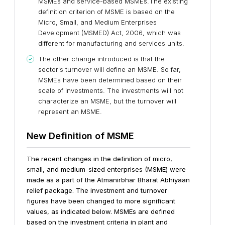
MSMEs and service-based MSMEs.The existing
definition criterion of MSME is based on the
Micro, Small, and Medium Enterprises
Development (MSMED) Act, 2006, which was
different for manufacturing and services units.
The other change introduced is that the
sector's turnover will define an MSME. So far,
MSMEs have been determined based on their
scale of investments. The investments will not
characterize an MSME, but the turnover will
represent an MSME.
New Definition of MSME
The recent changes in the definition of micro,
small, and medium-sized enterprises (MSME) were
made as a part of the Atmanirbhar Bharat Abhiyaan
relief package. The investment and turnover
figures have been changed to more significant
values, as indicated below. MSMEs are defined
based on the investment criteria in plant and