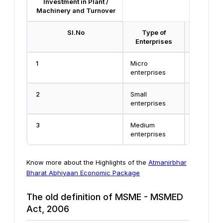
Investment in Plant /
Machinery and Turnover
Sl.No
Type of
Inve
Enterprises
1
Micro
Less than
enterprises
Crore
2
Small
Less than
enterprises
Crore
3
Medium
Less than
enterprises
Crore
Know more about the Highlights of the
Atmanirbhar
Bharat Abhiyaan Economic Package
The old definition of MSME - MSMED
Act, 2006