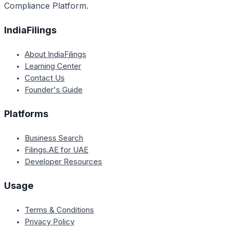
Compliance Platform.
IndiaFilings
About IndiaFilings
Learning Center
Contact Us
Founder's Guide
Platforms
Business Search
Filings.AE for UAE
Developer Resources
Usage
Terms & Conditions
Privacy Policy