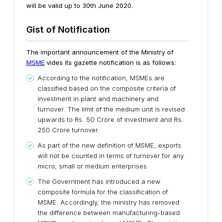
will be valid up to 30th June 2020.
Gist of Notification
The important announcement of the Ministry of
MSME
vides its gazette notification is as follows:
According to the notification, MSMEs are
classified based on the composite criteria of
investment in plant and machinery and
turnover. The limit of the medium unit is revised
upwards to Rs. 50 Crore of investment and Rs.
250 Crore turnover.
As part of the new definition of MSME, exports
will not be counted in terms of turnover for any
micro, small or medium enterprises.
The Government has introduced a new
composite formula for the classification of
MSME. Accordingly, the ministry has removed
the difference between manufacturing-based