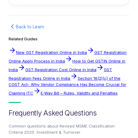
Back to Learn
Related Guides
New GST Registration Online in India
GST Registration
Online Apply Process in India
How to Get GSTIN Online in
India
GST Registration Cost Online in India
GST
Registration Fees Online in India
Section 16(2)(c) of the
CGST Act- Why Vendor Compliance Has Become Crucial for
Claiming ITC
E-Way Bill – Rules, Validity and Penalties
Frequently Asked Questions
Common questions about
Revised MSME Classification
Criteria 2025: Investment & Turnover
.