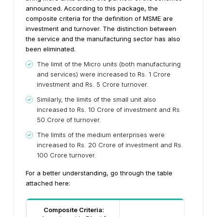
announced. According to this package, the
composite criteria for the definition of MSME are
investment and turnover. The distinction between
the service and the manufacturing sector has also
been eliminated.
The limit of the Micro units (both manufacturing
and services) were increased to Rs. 1 Crore
investment and Rs. 5 Crore turnover.
Similarly, the limits of the small unit also
increased to Rs. 10 Crore of investment and Rs
50 Crore of turnover.
The limits of the medium enterprises were
increased to Rs. 20 Crore of investment and Rs.
100 Crore turnover.
For a better understanding, go through the table
attached here:
Composite Criteria: