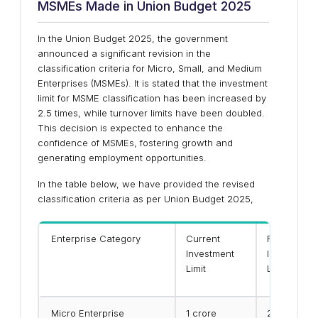
MSMEs Made in Union Budget 2025
In the Union Budget 2025, the government
announced a significant revision in the
classification criteria for Micro, Small, and Medium
Enterprises (MSMEs). It is stated that the investment
limit for MSME classification has been increased by
2.5 times, while turnover limits have been doubled.
This decision is expected to enhance the
confidence of MSMEs, fostering growth and
generating employment opportunities.
In the table below, we have provided the revised
classification criteria as per Union Budget 2025,
Enterprise Category
Current
Revised
Investment
Investment
Limit
Limit
Micro Enterprise
₹1 crore
₹2.5 crore