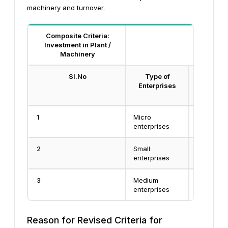
machinery and turnover.
Composite Criteria:
Investment in Plant /
Machinery
Sl.No
Type of
Investmen
Enterprises
and Mac
Equi
1
Micro
Less than
enterprises
Crore
2
Small
Less than
enterprises
Crore
3
Medium
Less than
enterprises
Crore
Reason for Revised Criteria for