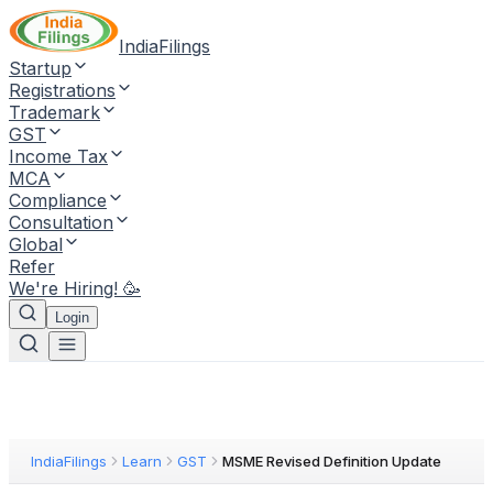
IndiaFilings
Startup
Registrations
Trademark
GST
Income Tax
MCA
Compliance
Consultation
Global
Refer
We're Hiring! 🥳
Login
IndiaFilings
Learn
GST
MSME Revised Definition Update