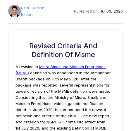
Renu Suresh
Published on:
Jul 30, 2026
Expert
Revised Criteria And
Definition Of Msme
A revision in
Micro Small and Medium Enterprises
(MSME)
definition was announced in the Atmnirbhar
Bharat package on 13th May 2020. After the
package was reported, several representations for
upward revision of the MSME definition were made.
Considering this, the Ministry of Micro, Small, and
Medium Enterprises, vide its gazette notification
dated 1st June 2020, has announced the upward
definition and criteria of the MSME. The new report
and criterion for MSME will come into effect from
1st July 2020, and the existing Definition of MSME