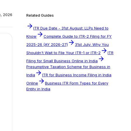
0, 2026
Related Guides
ITR Due Date - 31st August: LLPs Need to
Know
Complete Guide to ITR-2 Filing for FY
2025-26 (AY 2026-27)
31st July: Why You
Shouldn't Wait to File Your ITR-1 or ITR-2
ITR
Filing for Small Business Online in India
Presumptive Taxation Scheme for Business in
India
ITR for Business Income Filing in India
Online
Business ITR Form Types for Every
Entity in India