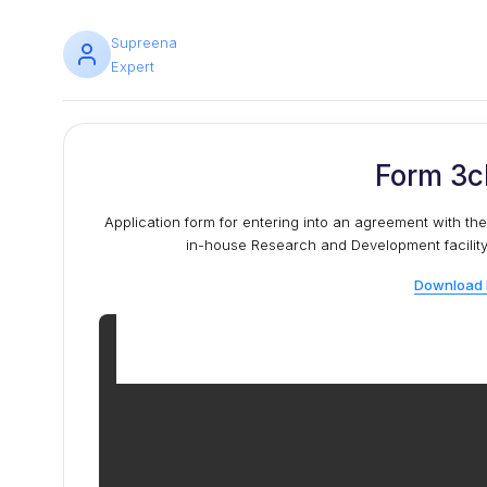
Supreena
Expert
Form 3c
Application form for entering into an agreement with the
in-house Research and Development facility a
Download 