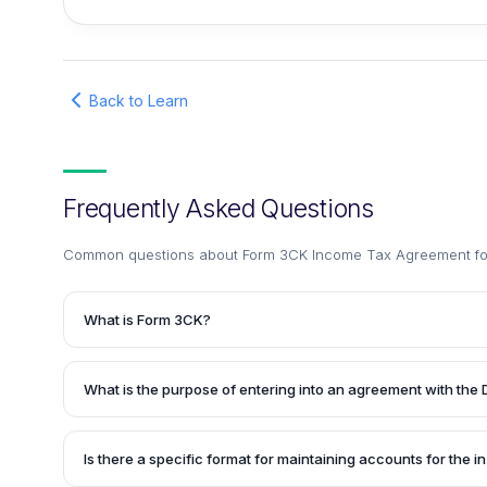
Back to Learn
Frequently Asked Questions
Common questions about
Form 3CK Income Tax Agreement for
What is Form 3CK?
Form 3CK is an Income Tax Application form used for enter
the Department of Scientific and Industrial Research (DSIR)
What is the purpose of entering into an agreement with the 
house Research and Development (R&D) facility. It is also u
accounts maintained for that R&D facility.
By entering into an agreement with the DSIR through Form
their in-house R&D facility recognized by the government.
Is there a specific format for maintaining accounts for the i
them eligible for various tax benefits and incentives provi