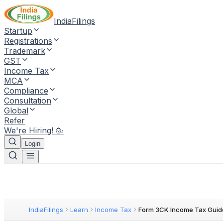
IndiaFilings
Startup
Registrations
Trademark
GST
Income Tax
MCA
Compliance
Consultation
Global
Refer
We're Hiring! 🥳
Login
IndiaFilings
Learn
Income Tax
Form 3CK Income Tax Guid