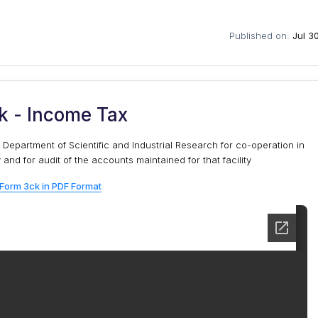
Published on:
Jul 3
k - Income Tax
 Department of Scientific and Industrial Research for co-operation in
nd for audit of the accounts maintained for that facility
Form 3ck in PDF Format