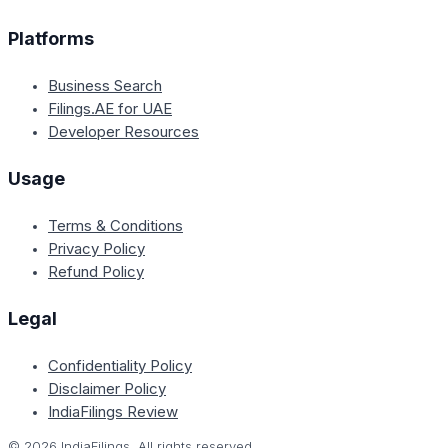
Platforms
Business Search
Filings.AE for UAE
Developer Resources
Usage
Terms & Conditions
Privacy Policy
Refund Policy
Legal
Confidentiality Policy
Disclaimer Policy
IndiaFilings Review
©
2026
IndiaFilings. All rights reserved.