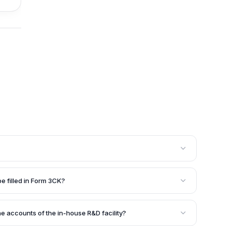
t wishes to avail of tax benefits for their in-house
3CK with the DSIR. This form is mandatory to enter into
be filled in Form 3CK?
the recognition of the R&D facility and the subsequent
 the name and address of the company, nature of
house R&D facility, details of the research projects
he accounts of the in-house R&D facility?
aintained for the R&D facility. Supporting documents