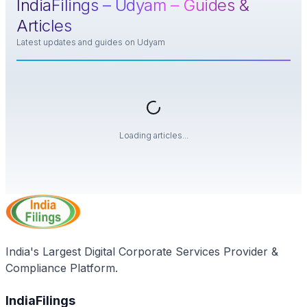
IndiaFilings –
Udyam
– Guides &
Articles
Latest updates and guides on
Udyam
Loading articles...
India's Largest Digital Corporate Services Provider &
Compliance Platform.
IndiaFilings