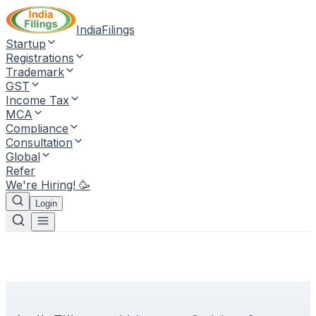
IndiaFilings
Startup
Registrations
Trademark
GST
Income Tax
MCA
Compliance
Consultation
Global
Refer
We're Hiring! 🥳
Login