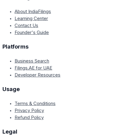
About IndiaFilings
Learning Center
Contact Us
Founder's Guide
Platforms
Business Search
Filings.AE for UAE
Developer Resources
Usage
Terms & Conditions
Privacy Policy
Refund Policy
Legal